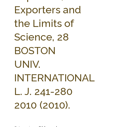
FARM BILL RESOURCES
AG LAW REPORTER
Exporters and
AG LAW BIBLIOGRAPHY
GENERAL RESOURCES
the Limits of
Science, 28
BOSTON
UNIV.
INTERNATIONAL
L. J. 241-280
2010 (2010).