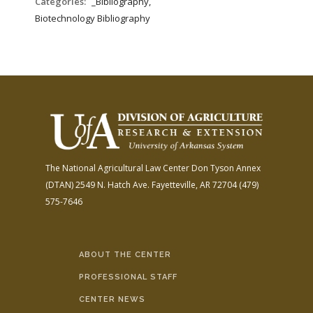
Categories:
_Bibliography,
Biotechnology Bibliography
The National Agricultural Law Center
Don Tyson Annex
(DTAN)
2549 N. Hatch Ave.
Fayetteville, AR 72704
(479)
575-7646
ABOUT THE CENTER
PROFESSIONAL STAFF
CENTER NEWS