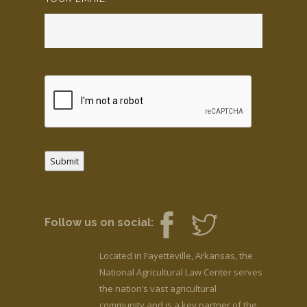
Submit
Follow us on social:
Located in Fayetteville, Arkansas, the
National Agricultural Law Center serves
the nation’s vast agricultural
community and is a key partner of the