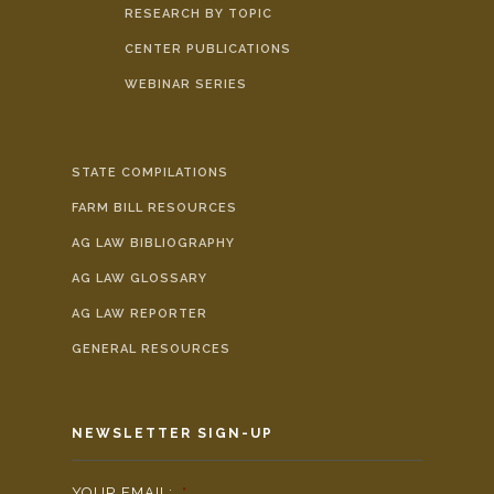
RESEARCH BY TOPIC
CENTER PUBLICATIONS
WEBINAR SERIES
STATE COMPILATIONS
FARM BILL RESOURCES
AG LAW BIBLIOGRAPHY
AG LAW GLOSSARY
AG LAW REPORTER
GENERAL RESOURCES
NEWSLETTER SIGN-UP
YOUR EMAIL:
*