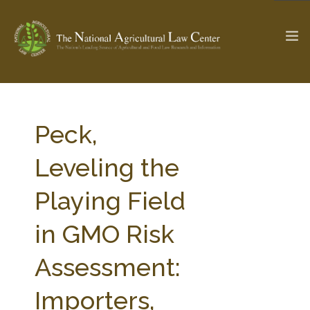
The Ag & Food Law Update >
Check out...
Peck,
Leveling the
SEARCH SITE
Playing Field
in GMO Risk
ABOUT THE CENTER
RESEARCH BY TOPIC
PROFESSIONAL STAFF
CENTER PUBLICATIONS
Assessment:
PARTNERS
WEBINAR SERIES
Importers,
STATE COMPILATIONS
AG LAW GLOSSARY