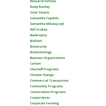
Research Fellows
Rusty Rumley
Solar Smarts
Samantha Capaldo
Samantha Mikolajczyk
Will Scobey
Bankruptcy
Biofuels
Biosecurity
Biotechnology
Business Organizations
Carbon
Checkoff Programs
Climate Change
Commercial Transactions
Commodity Programs
Conservation Programs
Cooperatives
Corporate Farming