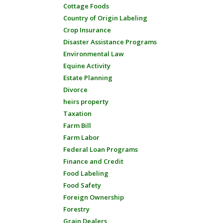
Cottage Foods
Country of Origin Labeling
Crop Insurance
Disaster Assistance Programs
Environmental Law
Equine Activity
Estate Planning
Divorce
heirs property
Taxation
Farm Bill
Farm Labor
Federal Loan Programs
Finance and Credit
Food Labeling
Food Safety
Foreign Ownership
Forestry
Grain Dealers