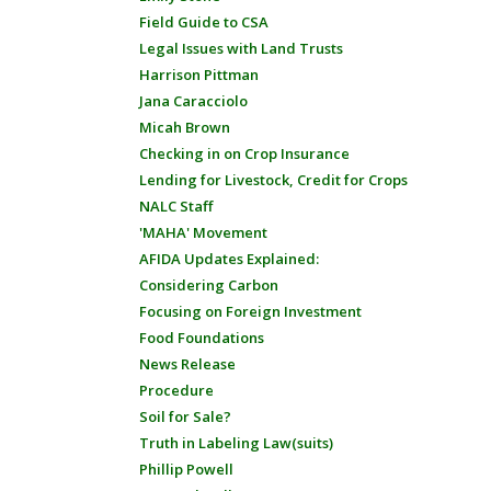
Field Guide to CSA
Legal Issues with Land Trusts
Harrison Pittman
Jana Caracciolo
Micah Brown
Checking in on Crop Insurance
Lending for Livestock, Credit for Crops
NALC Staff
'MAHA' Movement
AFIDA Updates Explained:
Considering Carbon
Focusing on Foreign Investment
Food Foundations
News Release
Procedure
Soil for Sale?
Truth in Labeling Law(suits)
Phillip Powell