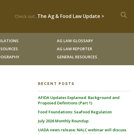
The Ag & Food Law Update >
Check out...
ILATIONS
AG LAW GLOSSARY
RESOURCES
AG LAW REPORTER
LIOGRAPHY
GENERAL RESOURCES
RECENT POSTS
AFIDA Updates Explained: Background and
Proposed Definitions (Part 1)
Food Foundations: Seafood Regulation
July 2026 Monthly Roundup
UADA news release: NALC webinar will discuss