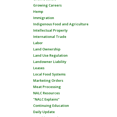
Growing Careers
Hemp
Immigration
Indigenous Food and Agriculture
Intellectual Property
International Trade
Labor
Land Ownership
Land Use Regulation
Landowner Liability
Leases
Local Food Systems
Marketing Orders
Meat Processing
NALC Resources
"NALC Explains"
Continuing Education
Daily Update