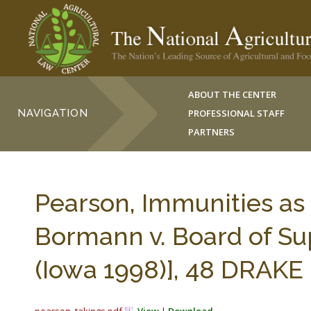
ABOUT THE CENTER
NAVIGATION
PROFESSIONAL STAFF
PARTNERS
Pearson, Immunities as
Bormann v. Board of Su
(Iowa 1998)], 48 DRAKE L