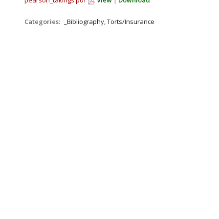
pearson_takings.pdf
View
|
Download
Categories:
_Bibliography, Torts/Insurance