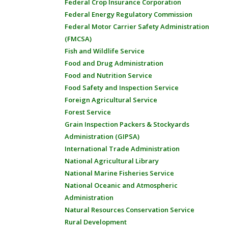
Federal Crop Insurance Corporation
Federal Energy Regulatory Commission
Federal Motor Carrier Safety Administration
(FMCSA)
Fish and Wildlife Service
Food and Drug Administration
Food and Nutrition Service
Food Safety and Inspection Service
Foreign Agricultural Service
Forest Service
Grain Inspection Packers & Stockyards
Administration (GIPSA)
International Trade Administration
National Agricultural Library
National Marine Fisheries Service
National Oceanic and Atmospheric
Administration
Natural Resources Conservation Service
Rural Development