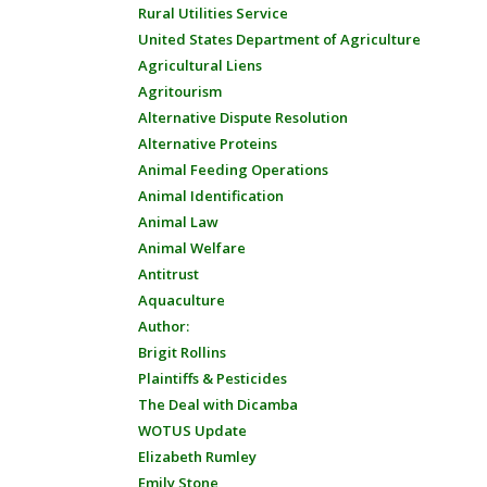
Rural Utilities Service
United States Department of Agriculture
Agricultural Liens
Agritourism
Alternative Dispute Resolution
Alternative Proteins
Animal Feeding Operations
Animal Identification
Animal Law
Animal Welfare
Antitrust
Aquaculture
Author:
Brigit Rollins
Plaintiffs & Pesticides
The Deal with Dicamba
WOTUS Update
Elizabeth Rumley
Emily Stone