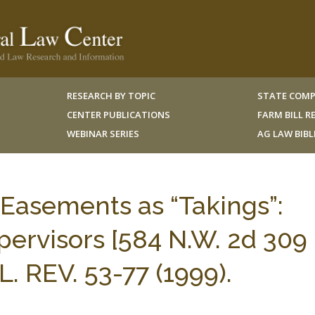
RESEARCH BY TOPIC
STATE COMP
CENTER PUBLICATIONS
FARM BILL 
WEBINAR SERIES
AG LAW BIB
 Easements as “Takings”:
pervisors [584 N.W. 2d 309
. REV. 53-77 (1999).