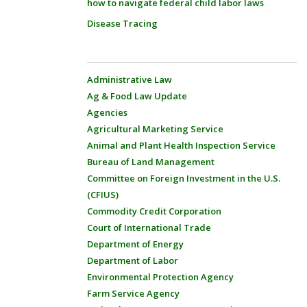
how to navigate federal child labor laws
Disease Tracing
Administrative Law
Ag & Food Law Update
Agencies
Agricultural Marketing Service
Animal and Plant Health Inspection Service
Bureau of Land Management
Committee on Foreign Investment in the U.S.
(CFIUS)
Commodity Credit Corporation
Court of International Trade
Department of Energy
Department of Labor
Environmental Protection Agency
Farm Service Agency