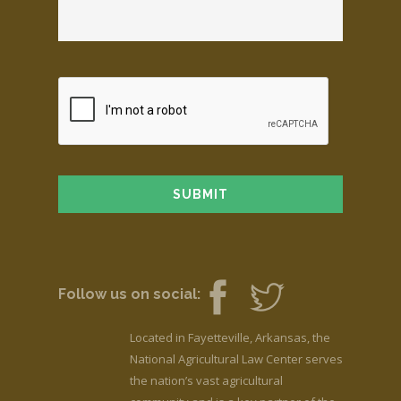
Follow us on social:
Located in Fayetteville, Arkansas, the
National Agricultural Law Center serves
the nation’s vast agricultural