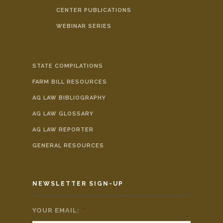
CENTER PUBLICATIONS
WEBINAR SERIES
STATE COMPILATIONS
FARM BILL RESOURCES
AG LAW BIBLIOGRAPHY
AG LAW GLOSSARY
AG LAW REPORTER
GENERAL RESOURCES
NEWSLETTER SIGN-UP
YOUR EMAIL:
*