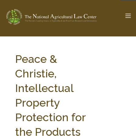
The Ag & Food Law Update >
Check out...
Peace &
Christie,
SEARCH SITE
Intellectual
Property
ABOUT THE CENTER
RESEARCH BY TOPIC
PROFESSIONAL STAFF
CENTER PUBLICATIONS
Protection for
PARTNERS
WEBINAR SERIES
the Products
STATE COMPILATIONS
AG LAW GLOSSARY