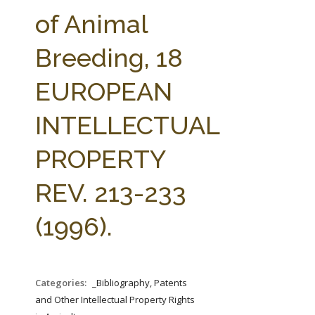
FARM BILL RESOURCES
AG LAW REPORTER
of Animal
AG LAW BIBLIOGRAPHY
GENERAL RESOURCES
Breeding, 18
EUROPEAN
INTELLECTUAL
PROPERTY
REV. 213-233
(1996).
Categories:
_Bibliography, Patents
and Other Intellectual Property Rights