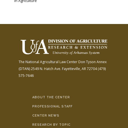
in Agriculture
The National Agricultural Law Center
Don Tyson Annex
(DTAN)
2549 N. Hatch Ave.
Fayetteville, AR 72704
(479)
575-7646
ABOUT THE CENTER
PROFESSIONAL STAFF
CENTER NEWS
RESEARCH BY TOPIC