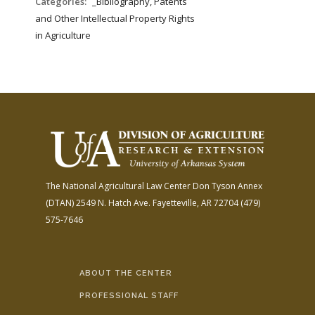
Categories:
_Bibliography, Patents
and Other Intellectual Property Rights
in Agriculture
The National Agricultural Law Center
Don Tyson Annex
(DTAN)
2549 N. Hatch Ave.
Fayetteville, AR 72704
(479)
575-7646
ABOUT THE CENTER
PROFESSIONAL STAFF