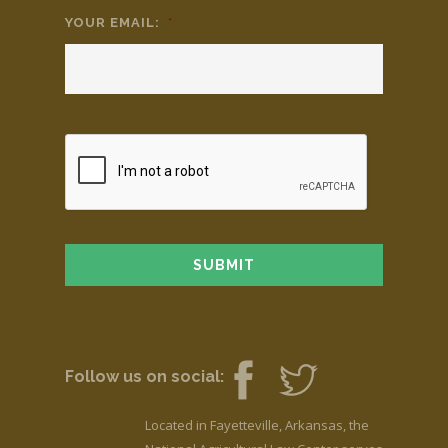
YOUR EMAIL:
*
Follow us on social:
Located in Fayetteville, Arkansas, the