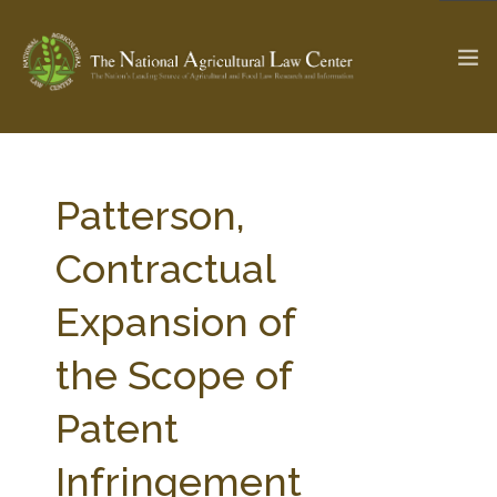
The Ag & Food Law Update >
Check out...
Patterson,
Contractual
SEARCH SITE
Expansion of
the Scope of
ABOUT THE CENTER
RESEARCH BY TOPIC
PROFESSIONAL STAFF
CENTER PUBLICATIONS
Patent
PARTNERS
WEBINAR SERIES
Infringement
STATE COMPILATIONS
AG LAW GLOSSARY