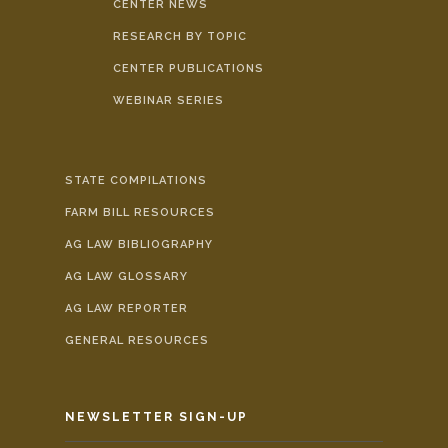
CENTER NEWS
RESEARCH BY TOPIC
CENTER PUBLICATIONS
WEBINAR SERIES
STATE COMPILATIONS
FARM BILL RESOURCES
AG LAW BIBLIOGRAPHY
AG LAW GLOSSARY
AG LAW REPORTER
GENERAL RESOURCES
NEWSLETTER SIGN-UP