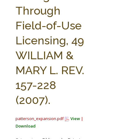
FARM BILL RESOURCES
AG LAW REPORTER
Through
AG LAW BIBLIOGRAPHY
GENERAL RESOURCES
Field-of-Use
Licensing, 49
WILLIAM &
MARY L. REV.
157-228
(2007).
patterson_expansion.pdf
View
|
Download