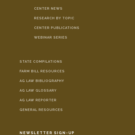
CENTER NEWS
RESEARCH BY TOPIC
CENTER PUBLICATIONS
WEBINAR SERIES
STATE COMPILATIONS
FARM BILL RESOURCES
AG LAW BIBLIOGRAPHY
AG LAW GLOSSARY
AG LAW REPORTER
GENERAL RESOURCES
NEWSLETTER SIGN-UP