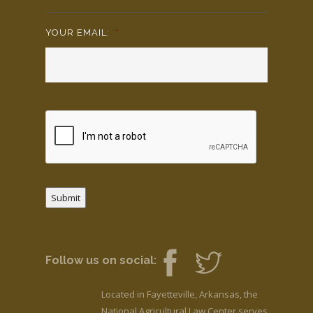
YOUR EMAIL:
*
Submit
Follow us on social:
Located in Fayetteville, Arkansas, the
National Agricultural Law Center serves