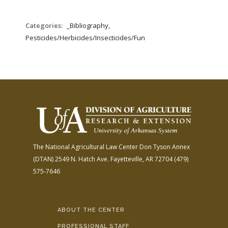
Categories:
_Bibliography,
Pesticides/Herbicides/Insecticides/Fungicides/Fertilizers
The National Agricultural Law Center
Don Tyson Annex
(DTAN)
2549 N. Hatch Ave.
Fayetteville, AR 72704
(479)
575-7646
ABOUT THE CENTER
PROFESSIONAL STAFF