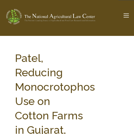
The Ag & Food Law Update >
Check out...
Patel,
Reducing
SEARCH SITE
Monocrotophos
Use on
ABOUT THE CENTER
RESEARCH BY TOPIC
PROFESSIONAL STAFF
CENTER PUBLICATIONS
Cotton Farms
PARTNERS
WEBINAR SERIES
in Gujarat,
STATE COMPILATIONS
AG LAW GLOSSARY