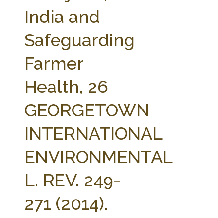
FARM BILL RESOURCES
AG LAW REPORTER
India and
AG LAW BIBLIOGRAPHY
GENERAL RESOURCES
Safeguarding
Farmer
Health, 26
GEORGETOWN
INTERNATIONAL
ENVIRONMENTAL
L. REV. 249-
271 (2014).