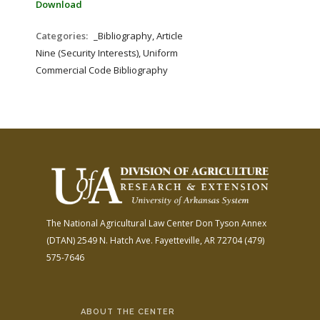
Download
Categories:
_Bibliography, Article
Nine (Security Interests), Uniform
Commercial Code Bibliography
The National Agricultural Law Center
Don Tyson Annex
(DTAN)
2549 N. Hatch Ave.
Fayetteville, AR 72704
(479)
575-7646
ABOUT THE CENTER