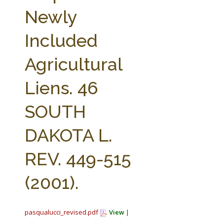
FARM BILL RESOURCES
AG LAW REPORTER
Newly
AG LAW BIBLIOGRAPHY
GENERAL RESOURCES
Included
Agricultural
Liens. 46
SOUTH
DAKOTA L.
REV. 449-515
(2001).
pasqualucci_revised.pdf
View
|