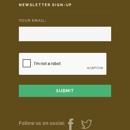
NEWSLETTER SIGN-UP
YOUR EMAIL:
*
Follow us on social: