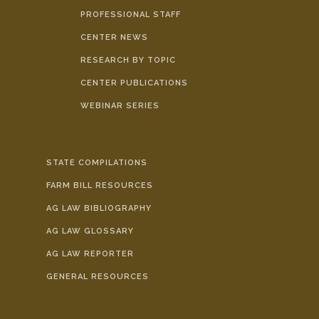
PROFESSIONAL STAFF
CENTER NEWS
RESEARCH BY TOPIC
CENTER PUBLICATIONS
WEBINAR SERIES
STATE COMPILATIONS
FARM BILL RESOURCES
AG LAW BIBLIOGRAPHY
AG LAW GLOSSARY
AG LAW REPORTER
GENERAL RESOURCES