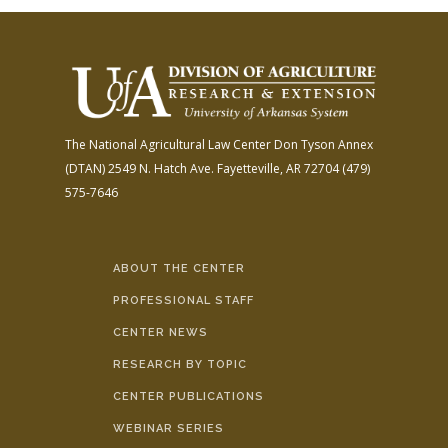
The National Agricultural Law Center
Don Tyson Annex
(DTAN)
2549 N. Hatch Ave.
Fayetteville, AR 72704
(479)
575-7646
ABOUT THE CENTER
PROFESSIONAL STAFF
CENTER NEWS
RESEARCH BY TOPIC
CENTER PUBLICATIONS
WEBINAR SERIES