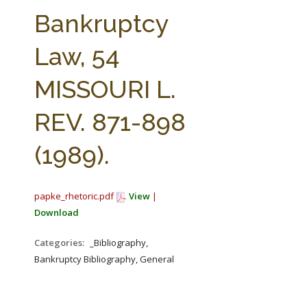
FARM BILL RESOURCES
AG LAW REPORTER
Bankruptcy
AG LAW BIBLIOGRAPHY
GENERAL RESOURCES
Law, 54
MISSOURI L.
REV. 871-898
(1989).
papke_rhetoric.pdf
View
|
Download
Categories:
_Bibliography,
Bankruptcy Bibliography, General