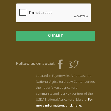
Follow us on social:
Located in Fayetteville, Arkansas, the
National Agricultural Law Center serves
the nation’s vast agricultural
community and is a key partner of the
USDA National Agricultural Library.
For
more information, click here.