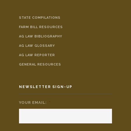
STATE COMPILATIONS
FARM BILL RESOURCES
AG LAW BIBLIOGRAPHY
AG LAW GLOSSARY
AG LAW REPORTER
GENERAL RESOURCES
NEWSLETTER SIGN-UP
YOUR EMAIL:
*