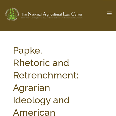
The Ag & Food Law Update >
Check out...
Papke,
Rhetoric and
SEARCH SITE
Retrenchment:
Agrarian
ABOUT THE CENTER
RESEARCH BY TOPIC
PROFESSIONAL STAFF
CENTER PUBLICATIONS
Ideology and
PARTNERS
WEBINAR SERIES
American
STATE COMPILATIONS
AG LAW GLOSSARY