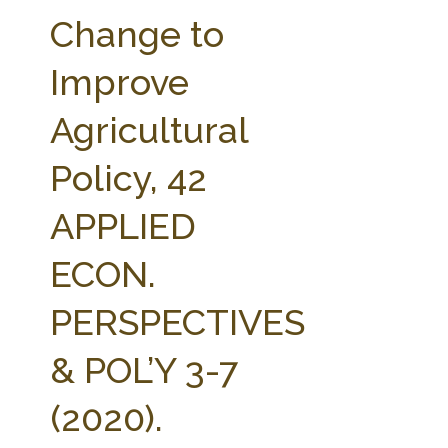
FARM BILL RESOURCES
AG LAW REPORTER
Change to
AG LAW BIBLIOGRAPHY
GENERAL RESOURCES
Improve
Agricultural
Policy, 42
APPLIED
ECON.
PERSPECTIVES
& POL’Y 3-7
(2020).