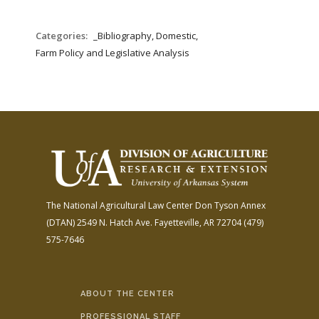
Categories:
_Bibliography, Domestic,
Farm Policy and Legislative Analysis
The National Agricultural Law Center
Don Tyson Annex
(DTAN)
2549 N. Hatch Ave.
Fayetteville, AR 72704
(479)
575-7646
ABOUT THE CENTER
PROFESSIONAL STAFF