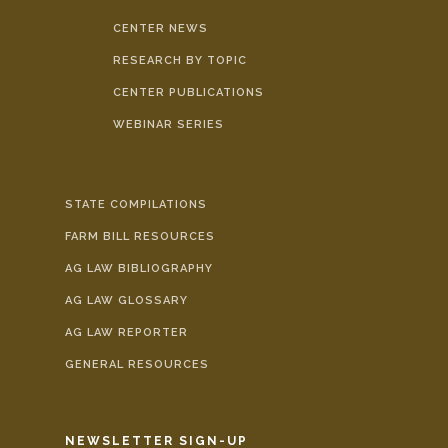
CENTER NEWS
RESEARCH BY TOPIC
CENTER PUBLICATIONS
WEBINAR SERIES
STATE COMPILATIONS
FARM BILL RESOURCES
AG LAW BIBLIOGRAPHY
AG LAW GLOSSARY
AG LAW REPORTER
GENERAL RESOURCES
NEWSLETTER SIGN-UP