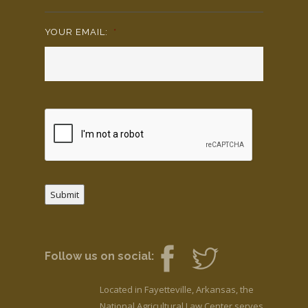
YOUR EMAIL:
*
Submit
Follow us on social:
Located in Fayetteville, Arkansas, the
National Agricultural Law Center serves