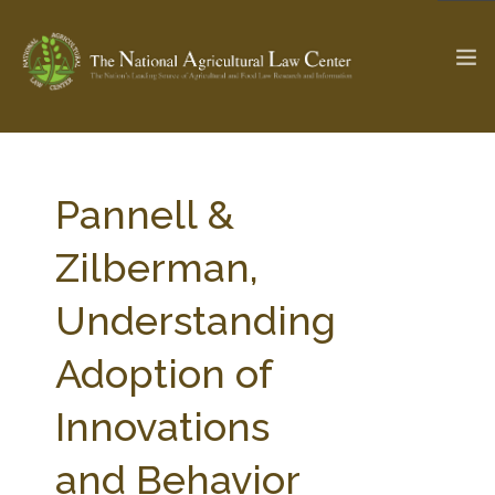
The Ag & Food Law Update >
Check out...
Pannell &
Zilberman,
SEARCH SITE
Understanding
Adoption of
ABOUT THE CENTER
RESEARCH BY TOPIC
PROFESSIONAL STAFF
CENTER PUBLICATIONS
Innovations
PARTNERS
WEBINAR SERIES
and Behavior
STATE COMPILATIONS
AG LAW GLOSSARY