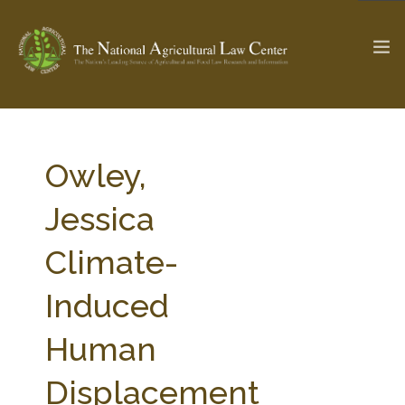
The Ag & Food Law Update >
Check out...
Owley,
Jessica
SEARCH SITE
Climate-
Induced
ABOUT THE CENTER
RESEARCH BY TOPIC
PROFESSIONAL STAFF
CENTER PUBLICATIONS
Human
PARTNERS
WEBINAR SERIES
Displacement
STATE COMPILATIONS
AG LAW GLOSSARY