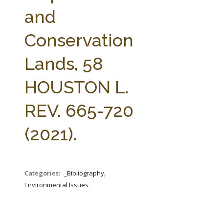
FARM BILL RESOURCES
AG LAW REPORTER
and
AG LAW BIBLIOGRAPHY
GENERAL RESOURCES
Conservation
Lands, 58
HOUSTON L.
REV. 665-720
(2021).
Categories:
_Bibliography,
Environmental Issues