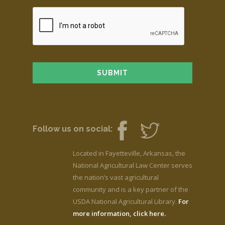
Follow us on social:
Located in Fayetteville, Arkansas, the
National Agricultural Law Center serves
the nation’s vast agricultural
community and is a key partner of the
USDA National Agricultural Library.
For
more information, click here.