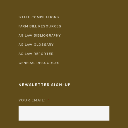
STATE COMPILATIONS
FARM BILL RESOURCES
AG LAW BIBLIOGRAPHY
AG LAW GLOSSARY
AG LAW REPORTER
GENERAL RESOURCES
NEWSLETTER SIGN-UP
YOUR EMAIL:
*