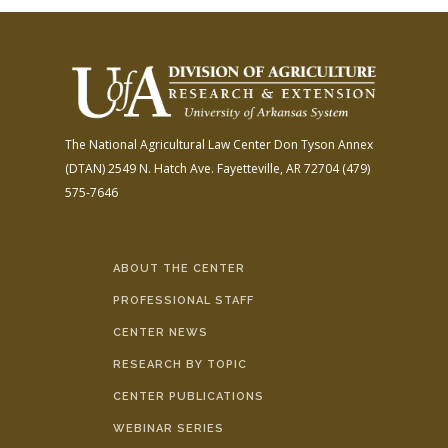
The National Agricultural Law Center
Don Tyson Annex
(DTAN)
2549 N. Hatch Ave.
Fayetteville, AR 72704
(479)
575-7646
ABOUT THE CENTER
PROFESSIONAL STAFF
CENTER NEWS
RESEARCH BY TOPIC
CENTER PUBLICATIONS
WEBINAR SERIES