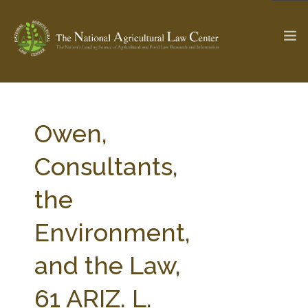
The Ag & Food Law Update >
Check out...
Owen,
Consultants,
SEARCH SITE
the
Environment,
ABOUT THE CENTER
RESEARCH BY TOPIC
PROFESSIONAL STAFF
CENTER PUBLICATIONS
and the Law,
PARTNERS
WEBINAR SERIES
61 ARIZ. L.
STATE COMPILATIONS
AG LAW GLOSSARY