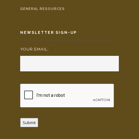
GENERAL RESOURCES
NEWSLETTER SIGN-UP
YOUR EMAIL:
*
Submit