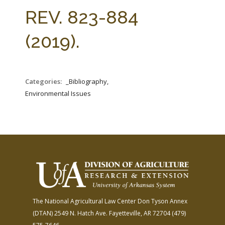
FARM BILL RESOURCES
AG LAW REPORTER
REV. 823-884
AG LAW BIBLIOGRAPHY
GENERAL RESOURCES
(2019).
Categories:
_Bibliography,
Environmental Issues
The National Agricultural Law Center
Don Tyson Annex
(DTAN)
2549 N. Hatch Ave.
Fayetteville, AR 72704
(479)