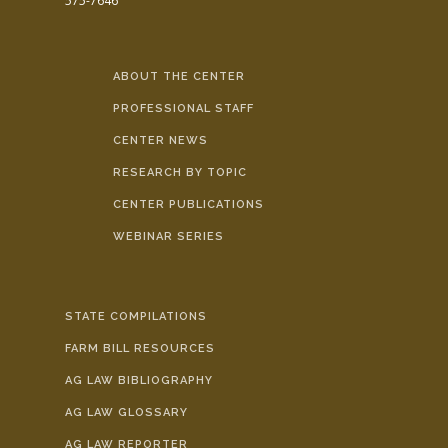
575-7646
ABOUT THE CENTER
PROFESSIONAL STAFF
CENTER NEWS
RESEARCH BY TOPIC
CENTER PUBLICATIONS
WEBINAR SERIES
STATE COMPILATIONS
FARM BILL RESOURCES
AG LAW BIBLIOGRAPHY
AG LAW GLOSSARY
AG LAW REPORTER