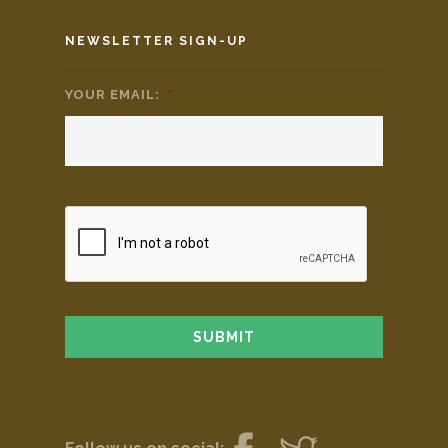
NEWSLETTER SIGN-UP
YOUR EMAIL:
*