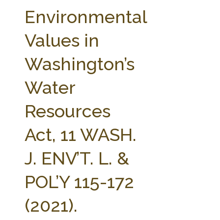
FARM BILL RESOURCES
AG LAW REPORTER
Environmental
AG LAW BIBLIOGRAPHY
GENERAL RESOURCES
Values in
Washington’s
Water
Resources
Act, 11 WASH.
J. ENV’T. L. &
POL’Y 115-172
(2021).