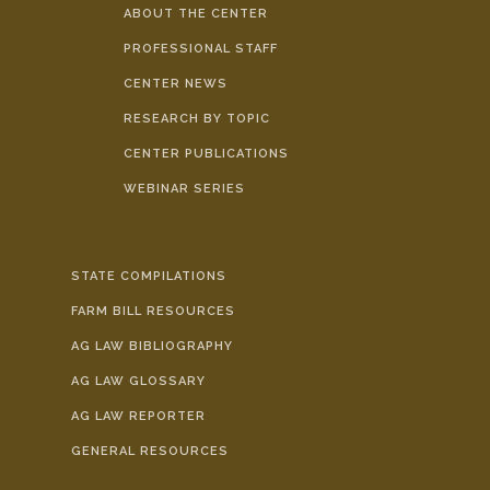
ABOUT THE CENTER
PROFESSIONAL STAFF
CENTER NEWS
RESEARCH BY TOPIC
CENTER PUBLICATIONS
WEBINAR SERIES
STATE COMPILATIONS
FARM BILL RESOURCES
AG LAW BIBLIOGRAPHY
AG LAW GLOSSARY
AG LAW REPORTER
GENERAL RESOURCES