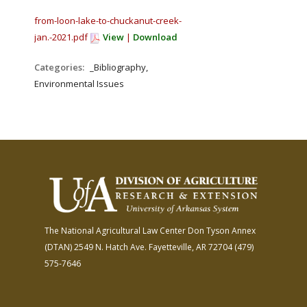
from-loon-lake-to-chuckanut-creek-
jan.-2021.pdf
View
|
Download
Categories:
_Bibliography,
Environmental Issues
The National Agricultural Law Center
Don Tyson Annex
(DTAN)
2549 N. Hatch Ave.
Fayetteville, AR 72704
(479)
575-7646