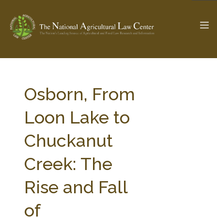
The Ag & Food Law Update >
Check out...
Osborn, From
Loon Lake to
SEARCH SITE
Chuckanut
Creek: The
ABOUT THE CENTER
RESEARCH BY TOPIC
PROFESSIONAL STAFF
CENTER PUBLICATIONS
Rise and Fall
PARTNERS
WEBINAR SERIES
of
STATE COMPILATIONS
AG LAW GLOSSARY