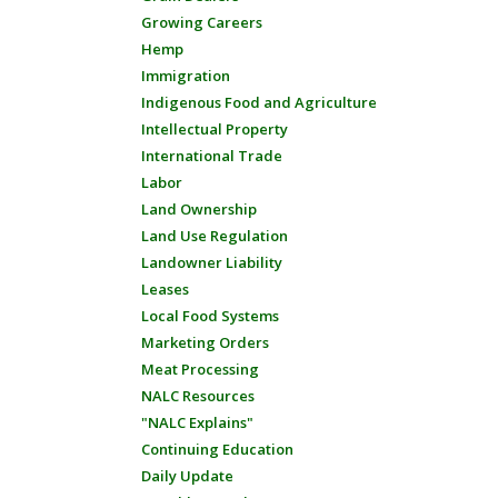
Growing Careers
Hemp
Immigration
Indigenous Food and Agriculture
Intellectual Property
International Trade
Labor
Land Ownership
Land Use Regulation
Landowner Liability
Leases
Local Food Systems
Marketing Orders
Meat Processing
NALC Resources
"NALC Explains"
Continuing Education
Daily Update