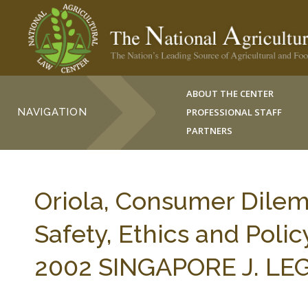
ABOUT THE CENTER
NAVIGATION
PROFESSIONAL STAFF
PARTNERS
Oriola, Consumer Dilem
Safety, Ethics and Polic
2002 SINGAPORE J. LEG