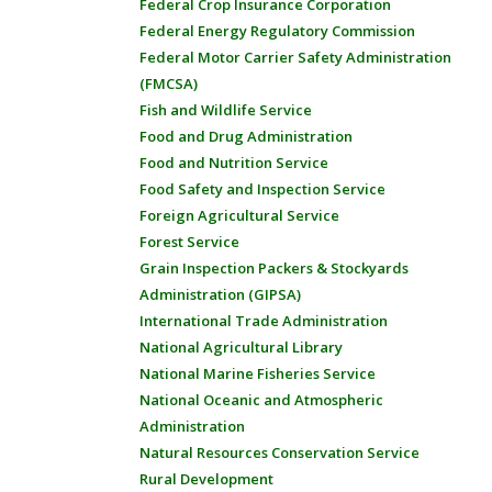
Federal Crop Insurance Corporation
Federal Energy Regulatory Commission
Federal Motor Carrier Safety Administration
(FMCSA)
Fish and Wildlife Service
Food and Drug Administration
Food and Nutrition Service
Food Safety and Inspection Service
Foreign Agricultural Service
Forest Service
Grain Inspection Packers & Stockyards
Administration (GIPSA)
International Trade Administration
National Agricultural Library
National Marine Fisheries Service
National Oceanic and Atmospheric
Administration
Natural Resources Conservation Service
Rural Development