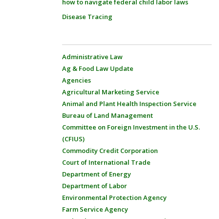
how to navigate federal child labor laws
Disease Tracing
Administrative Law
Ag & Food Law Update
Agencies
Agricultural Marketing Service
Animal and Plant Health Inspection Service
Bureau of Land Management
Committee on Foreign Investment in the U.S.
(CFIUS)
Commodity Credit Corporation
Court of International Trade
Department of Energy
Department of Labor
Environmental Protection Agency
Farm Service Agency