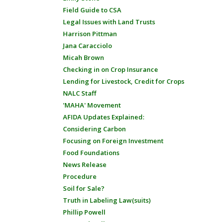
Field Guide to CSA
Legal Issues with Land Trusts
Harrison Pittman
Jana Caracciolo
Micah Brown
Checking in on Crop Insurance
Lending for Livestock, Credit for Crops
NALC Staff
'MAHA' Movement
AFIDA Updates Explained:
Considering Carbon
Focusing on Foreign Investment
Food Foundations
News Release
Procedure
Soil for Sale?
Truth in Labeling Law(suits)
Phillip Powell