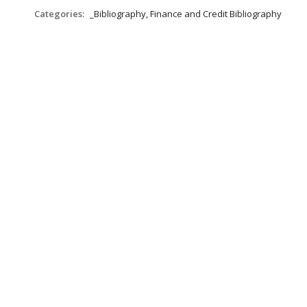
Categories:
_Bibliography, Finance and Credit Bibliography