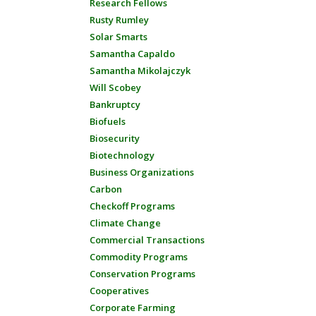
Research Fellows
Rusty Rumley
Solar Smarts
Samantha Capaldo
Samantha Mikolajczyk
Will Scobey
Bankruptcy
Biofuels
Biosecurity
Biotechnology
Business Organizations
Carbon
Checkoff Programs
Climate Change
Commercial Transactions
Commodity Programs
Conservation Programs
Cooperatives
Corporate Farming