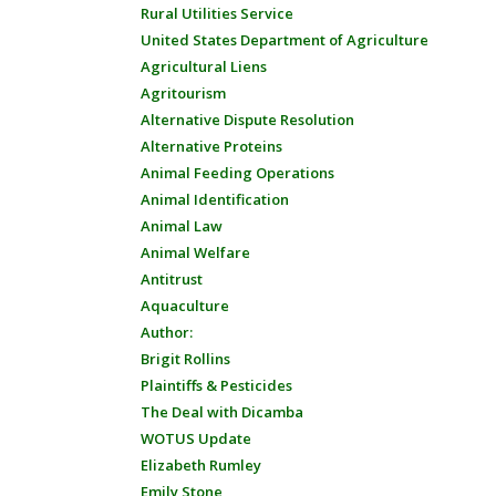
Rural Utilities Service
United States Department of Agriculture
Agricultural Liens
Agritourism
Alternative Dispute Resolution
Alternative Proteins
Animal Feeding Operations
Animal Identification
Animal Law
Animal Welfare
Antitrust
Aquaculture
Author:
Brigit Rollins
Plaintiffs & Pesticides
The Deal with Dicamba
WOTUS Update
Elizabeth Rumley
Emily Stone