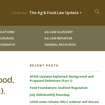
The Ag & Food Law Update >
Check out...
ILATIONS
AG LAW GLOSSARY
RESOURCES
AG LAW REPORTER
LIOGRAPHY
GENERAL RESOURCES
RECENT POSTS
AFIDA Updates Explained: Background and
ood,
Proposed Definitions (Part 1)
Food Foundations: Seafood Regulation
).
July 2026 Monthly Roundup
UADA news release: NALC webinar will discuss