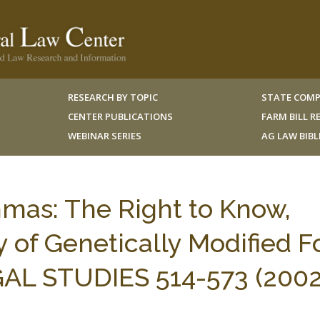
RESEARCH BY TOPIC
STATE COMP
CENTER PUBLICATIONS
FARM BILL 
WEBINAR SERIES
AG LAW BIB
mas: The Right to Know,
y of Genetically Modified F
AL STUDIES 514-573 (2002