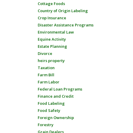
Cottage Foods
Country of Origin Labeling
Crop Insurance
Disaster Assistance Programs
Environmental Law
Equine Activity
Estate Planning
Divorce
heirs property
Taxation
Farm Bill
Farm Labor
Federal Loan Programs
Finance and Credit
Food Labeling
Food Safety
Foreign Ownership
Forestry
Grain Dealers