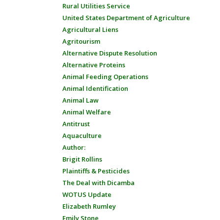
Rural Utilities Service
United States Department of Agriculture
Agricultural Liens
Agritourism
Alternative Dispute Resolution
Alternative Proteins
Animal Feeding Operations
Animal Identification
Animal Law
Animal Welfare
Antitrust
Aquaculture
Author:
Brigit Rollins
Plaintiffs & Pesticides
The Deal with Dicamba
WOTUS Update
Elizabeth Rumley
Emily Stone