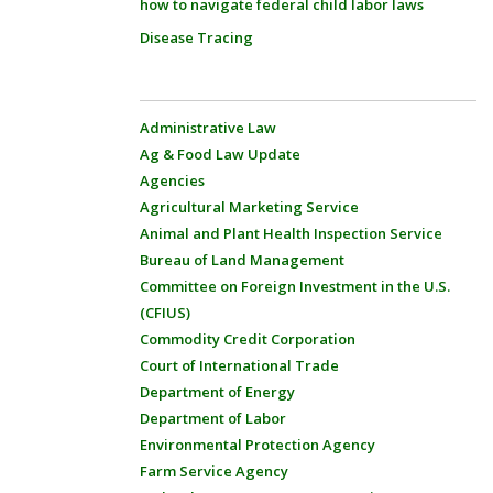
how to navigate federal child labor laws
Disease Tracing
Administrative Law
Ag & Food Law Update
Agencies
Agricultural Marketing Service
Animal and Plant Health Inspection Service
Bureau of Land Management
Committee on Foreign Investment in the U.S.
(CFIUS)
Commodity Credit Corporation
Court of International Trade
Department of Energy
Department of Labor
Environmental Protection Agency
Farm Service Agency