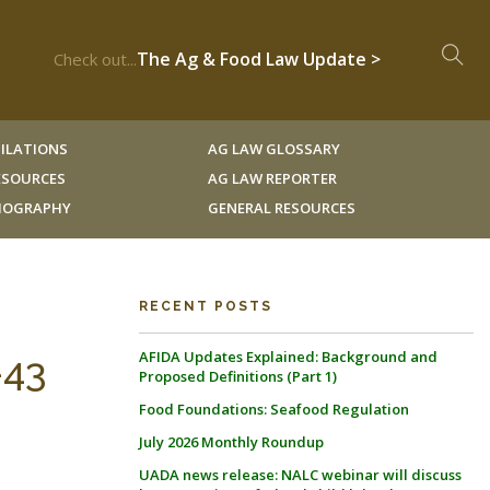
The Ag & Food Law Update >
Check out...
ILATIONS
AG LAW GLOSSARY
RESOURCES
AG LAW REPORTER
LIOGRAPHY
GENERAL RESOURCES
RECENT POSTS
AFIDA Updates Explained: Background and
-43
Proposed Definitions (Part 1)
Food Foundations: Seafood Regulation
July 2026 Monthly Roundup
UADA news release: NALC webinar will discuss