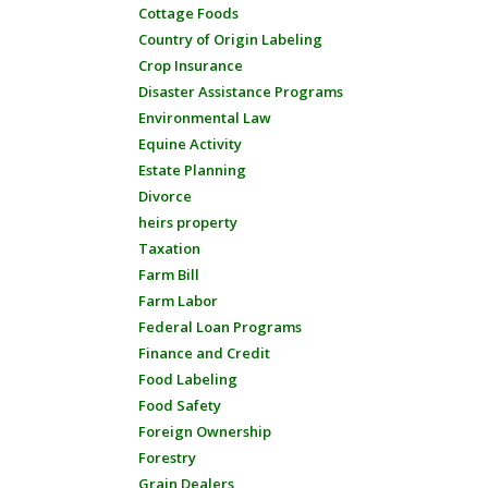
Cottage Foods
Country of Origin Labeling
Crop Insurance
Disaster Assistance Programs
Environmental Law
Equine Activity
Estate Planning
Divorce
heirs property
Taxation
Farm Bill
Farm Labor
Federal Loan Programs
Finance and Credit
Food Labeling
Food Safety
Foreign Ownership
Forestry
Grain Dealers