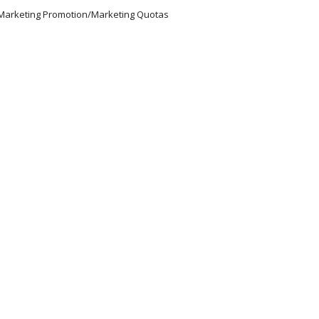
/Marketing Promotion/Marketing Quotas