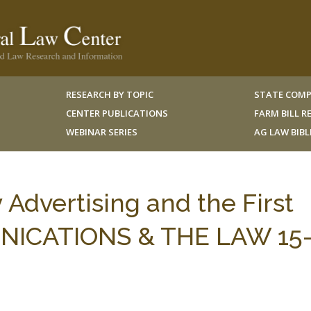
RESEARCH BY TOPIC
STATE COMP
CENTER PUBLICATIONS
FARM BILL 
WEBINAR SERIES
AG LAW BIB
dvertising and the First
ICATIONS & THE LAW 15