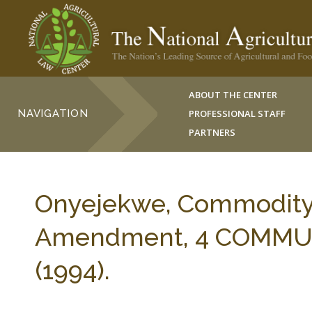
ABOUT THE CENTER
NAVIGATION
PROFESSIONAL STAFF
PARTNERS
Onyejekwe, Commodity A
Amendment, 4 COMMUN
(1994).