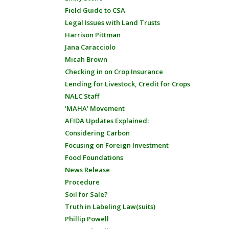
Field Guide to CSA
Legal Issues with Land Trusts
Harrison Pittman
Jana Caracciolo
Micah Brown
Checking in on Crop Insurance
Lending for Livestock, Credit for Crops
NALC Staff
'MAHA' Movement
AFIDA Updates Explained:
Considering Carbon
Focusing on Foreign Investment
Food Foundations
News Release
Procedure
Soil for Sale?
Truth in Labeling Law(suits)
Phillip Powell