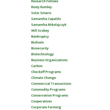
Research Fellows
Rusty Rumley
Solar Smarts
Samantha Capaldo
Samantha Mikolajczyk
Will Scobey
Bankruptcy
Biofuels
Biosecurity
Biotechnology
Business Organizations
Carbon
Checkoff Programs
Climate Change
Commercial Transactions
Commodity Programs
Conservation Programs
Cooperatives
Corporate Farming