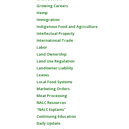
Growing Careers
Hemp
Immigration
Indigenous Food and Agriculture
Intellectual Property
International Trade
Labor
Land Ownership
Land Use Regulation
Landowner Liability
Leases
Local Food Systems
Marketing Orders
Meat Processing
NALC Resources
"NALC Explains"
Continuing Education
Daily Update