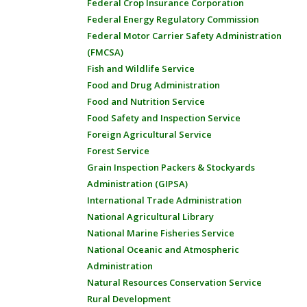
Federal Crop Insurance Corporation
Federal Energy Regulatory Commission
Federal Motor Carrier Safety Administration
(FMCSA)
Fish and Wildlife Service
Food and Drug Administration
Food and Nutrition Service
Food Safety and Inspection Service
Foreign Agricultural Service
Forest Service
Grain Inspection Packers & Stockyards
Administration (GIPSA)
International Trade Administration
National Agricultural Library
National Marine Fisheries Service
National Oceanic and Atmospheric
Administration
Natural Resources Conservation Service
Rural Development