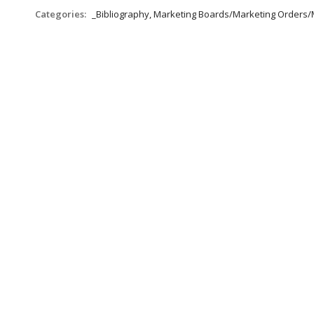
Categories:
_Bibliography, Marketing Boards/Marketing Orders