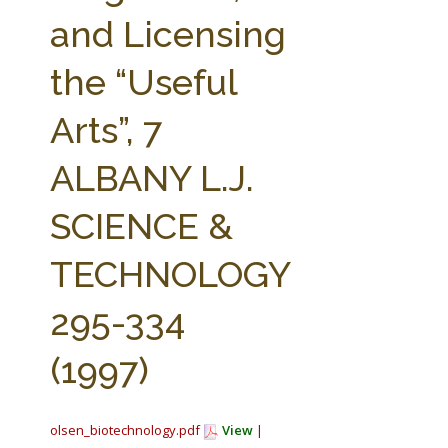
FARM BILL RESOURCES
AG LAW REPORTER
and Licensing
AG LAW BIBLIOGRAPHY
GENERAL RESOURCES
the “Useful
Arts”, 7
ALBANY L.J.
SCIENCE &
TECHNOLOGY
295-334
(1997)
olsen_biotechnology.pdf
View
|