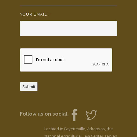
YOUR EMAIL:
*
Submit
Follow us on social:
Located in Fayetteville, Arkansas, the
National Agricultural Law Center serves