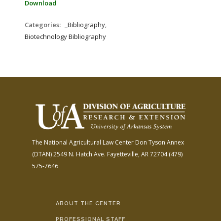
Download
Categories:
_Bibliography,
Biotechnology Bibliography
The National Agricultural Law Center
Don Tyson Annex
(DTAN)
2549 N. Hatch Ave.
Fayetteville, AR 72704
(479)
575-7646
ABOUT THE CENTER
PROFESSIONAL STAFF