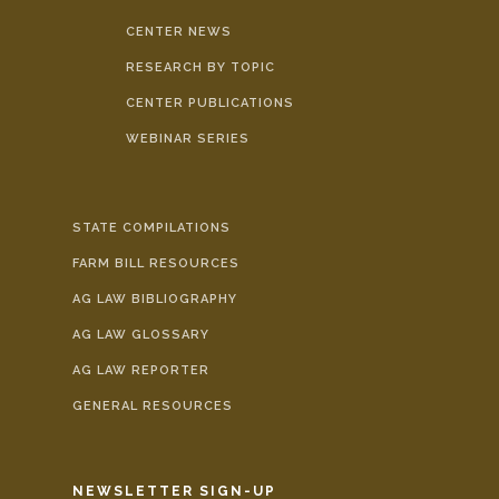
CENTER NEWS
RESEARCH BY TOPIC
CENTER PUBLICATIONS
WEBINAR SERIES
STATE COMPILATIONS
FARM BILL RESOURCES
AG LAW BIBLIOGRAPHY
AG LAW GLOSSARY
AG LAW REPORTER
GENERAL RESOURCES
NEWSLETTER SIGN-UP