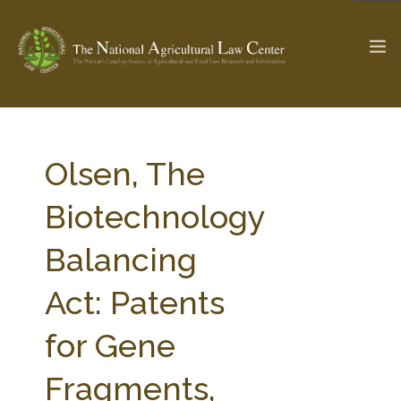
The Ag & Food Law Update >
Check out...
Olsen, The
Biotechnology
SEARCH SITE
Balancing
Act: Patents
ABOUT THE CENTER
RESEARCH BY TOPIC
PROFESSIONAL STAFF
CENTER PUBLICATIONS
for Gene
PARTNERS
WEBINAR SERIES
Fragments,
STATE COMPILATIONS
AG LAW GLOSSARY