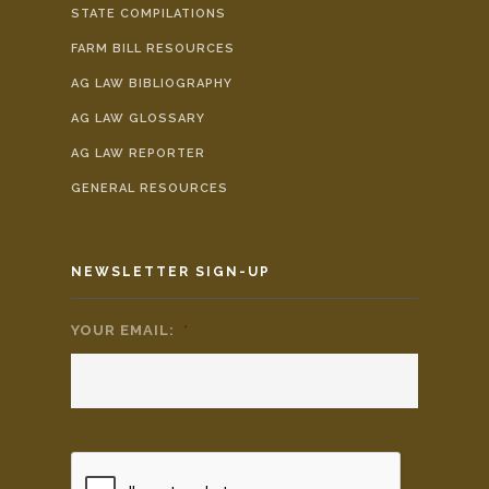
STATE COMPILATIONS
FARM BILL RESOURCES
AG LAW BIBLIOGRAPHY
AG LAW GLOSSARY
AG LAW REPORTER
GENERAL RESOURCES
NEWSLETTER SIGN-UP
YOUR EMAIL:
*