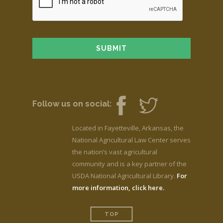
Follow us on social:
Located in Fayetteville, Arkansas, the
National Agricultural Law Center serves
the nation’s vast agricultural
community and is a key partner of the
USDA National Agricultural Library.
For
more information, click here.
TOP