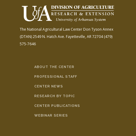
The National Agricultural Law Center
Don Tyson Annex
(DTAN)
2549 N. Hatch Ave.
Fayetteville, AR 72704
(479)
575-7646
ABOUT THE CENTER
PROFESSIONAL STAFF
CENTER NEWS
RESEARCH BY TOPIC
CENTER PUBLICATIONS
WEBINAR SERIES