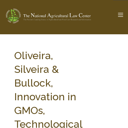
The Ag & Food Law Update >
Check out...
Oliveira,
Silveira &
SEARCH SITE
Bullock,
Innovation in
ABOUT THE CENTER
RESEARCH BY TOPIC
PROFESSIONAL STAFF
CENTER PUBLICATIONS
GMOs,
PARTNERS
WEBINAR SERIES
Technological
STATE COMPILATIONS
AG LAW GLOSSARY