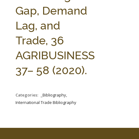
FARM BILL RESOURCES
AG LAW REPORTER
Gap, Demand
AG LAW BIBLIOGRAPHY
GENERAL RESOURCES
Lag, and
Trade, 36
AGRIBUSINESS
37– 58 (2020).
Categories:
_Bibliography,
International Trade Bibliography