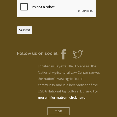
Submit
Follow us on social:
Located in Fayetteville, Arkansas, the
National Agricultural Law Center serves
the nation’s vast agricultural
community and is a key partner of the
USDA National Agricultural Library.
For
more information, click here.
TOP