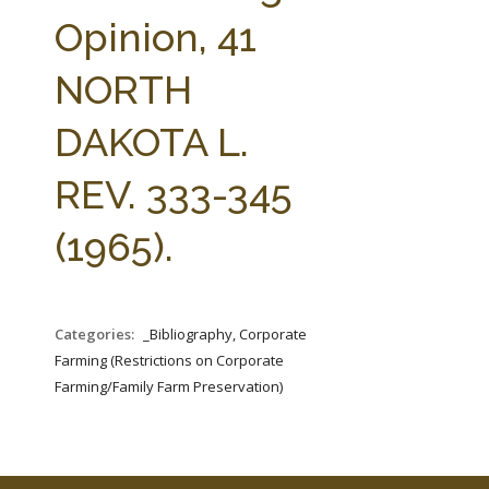
FARM BILL RESOURCES
AG LAW REPORTER
Opinion, 41
AG LAW BIBLIOGRAPHY
GENERAL RESOURCES
NORTH
DAKOTA L.
REV. 333-345
(1965).
Categories:
_Bibliography, Corporate
Farming (Restrictions on Corporate
Farming/Family Farm Preservation)