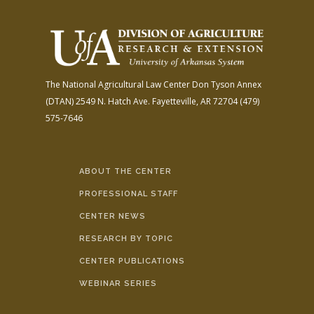
The National Agricultural Law Center
Don Tyson Annex
(DTAN)
2549 N. Hatch Ave.
Fayetteville, AR 72704
(479)
575-7646
ABOUT THE CENTER
PROFESSIONAL STAFF
CENTER NEWS
RESEARCH BY TOPIC
CENTER PUBLICATIONS
WEBINAR SERIES