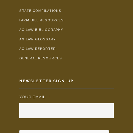
STATE COMPILATIONS
FARM BILL RESOURCES
AG LAW BIBLIOGRAPHY
AG LAW GLOSSARY
AG LAW REPORTER
GENERAL RESOURCES
NEWSLETTER SIGN-UP
YOUR EMAIL:
*