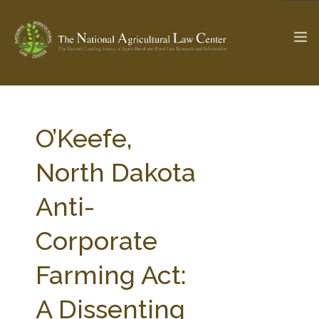
The Ag & Food Law Update >
Check out...
O’Keefe,
North Dakota
SEARCH SITE
Anti-
Corporate
ABOUT THE CENTER
RESEARCH BY TOPIC
PROFESSIONAL STAFF
CENTER PUBLICATIONS
Farming Act:
PARTNERS
WEBINAR SERIES
A Dissenting
STATE COMPILATIONS
AG LAW GLOSSARY