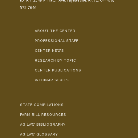
(DTAN)
2549 N. Hatch Ave.
Fayetteville, AR 72704
(479)
575-7646
ABOUT THE CENTER
PROFESSIONAL STAFF
CENTER NEWS
RESEARCH BY TOPIC
CENTER PUBLICATIONS
WEBINAR SERIES
STATE COMPILATIONS
FARM BILL RESOURCES
AG LAW BIBLIOGRAPHY
AG LAW GLOSSARY