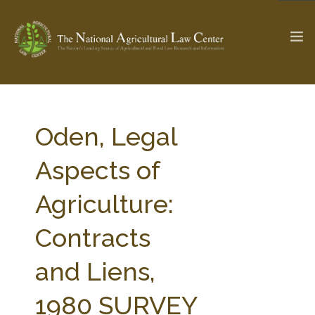
The Ag & Food Law Update >
Check out...
Oden, Legal
Aspects of
SEARCH SITE
Agriculture:
Contracts
ABOUT THE CENTER
RESEARCH BY TOPIC
PROFESSIONAL STAFF
CENTER PUBLICATIONS
and Liens,
PARTNERS
WEBINAR SERIES
1980 SURVEY
STATE COMPILATIONS
AG LAW GLOSSARY