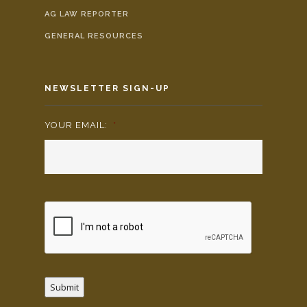
AG LAW REPORTER
GENERAL RESOURCES
NEWSLETTER SIGN-UP
YOUR EMAIL:
*
Submit