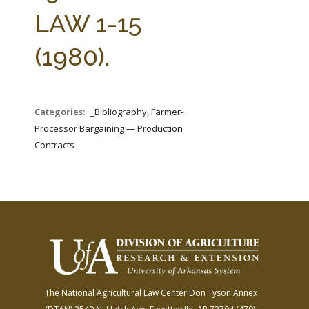
FARM BILL RESOURCES
AG LAW REPORTER
LAW 1-15
AG LAW BIBLIOGRAPHY
GENERAL RESOURCES
(1980).
Categories:
_Bibliography, Farmer-
Processor Bargaining — Production
Contracts
The National Agricultural Law Center
Don Tyson Annex