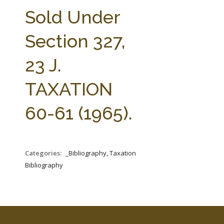
FARM BILL RESOURCES
AG LAW REPORTER
Sold Under
AG LAW BIBLIOGRAPHY
GENERAL RESOURCES
Section 327,
23 J.
TAXATION
60-61 (1965).
Categories:
_Bibliography, Taxation
Bibliography