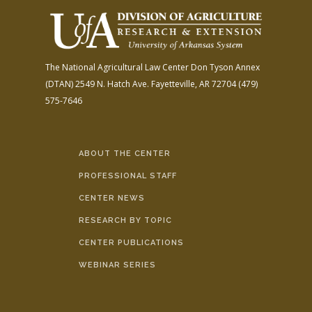
The National Agricultural Law Center
Don Tyson Annex
(DTAN)
2549 N. Hatch Ave.
Fayetteville, AR 72704
(479)
575-7646
ABOUT THE CENTER
PROFESSIONAL STAFF
CENTER NEWS
RESEARCH BY TOPIC
CENTER PUBLICATIONS
WEBINAR SERIES