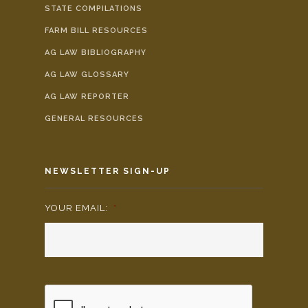
STATE COMPILATIONS
FARM BILL RESOURCES
AG LAW BIBLIOGRAPHY
AG LAW GLOSSARY
AG LAW REPORTER
GENERAL RESOURCES
NEWSLETTER SIGN-UP
YOUR EMAIL:
*