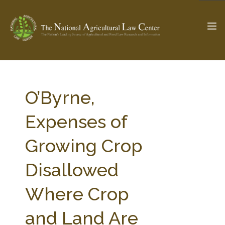
The Ag & Food Law Update >
Check out...
O’Byrne,
Expenses of
SEARCH SITE
Growing Crop
Disallowed
ABOUT THE CENTER
RESEARCH BY TOPIC
PROFESSIONAL STAFF
CENTER PUBLICATIONS
Where Crop
PARTNERS
WEBINAR SERIES
and Land Are
STATE COMPILATIONS
AG LAW GLOSSARY