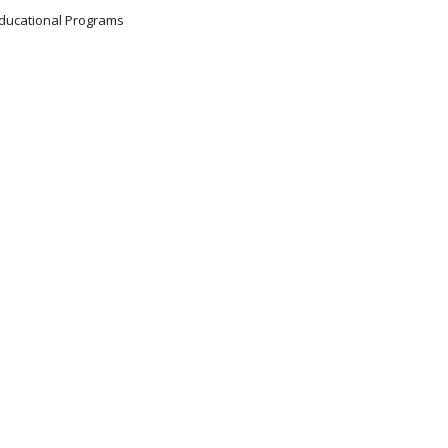
 Educational Programs