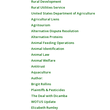
Rural Development
Rural Utilities Service
United States Department of Agriculture
Agricultural Liens
Agritourism
Alternative Dispute Resolution
Alternative Proteins
Animal Feeding Operations
Animal Identification
Animal Law
Animal Welfare
Antitrust
Aquaculture
Author:
Brigit Rollins
Plaintiffs & Pesticides
The Deal with Dicamba
WOTUS Update
Elizabeth Rumley