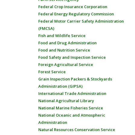
Federal Crop Insurance Corporation
Federal Energy Regulatory Commission
Federal Motor Carrier Safety Administration
(FMCSA)
Fish and Wildlife Service
Food and Drug Administration
Food and Nutrition Service
Food Safety and Inspection Service
Foreign Agricultural Service
Forest Service
Grain Inspection Packers & Stockyards
Administration (GIPSA)
International Trade Administration
National Agricultural Library
National Marine Fisheries Service
National Oceanic and Atmospheric
Administration
Natural Resources Conservation Service