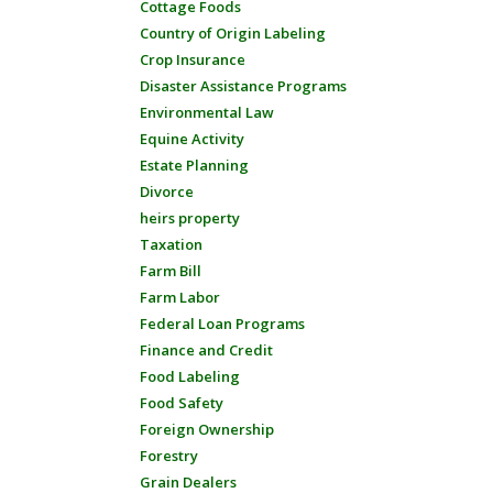
Cottage Foods
Country of Origin Labeling
Crop Insurance
Disaster Assistance Programs
Environmental Law
Equine Activity
Estate Planning
Divorce
heirs property
Taxation
Farm Bill
Farm Labor
Federal Loan Programs
Finance and Credit
Food Labeling
Food Safety
Foreign Ownership
Forestry
Grain Dealers