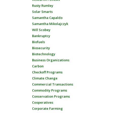
Rusty Rumley
Solar Smarts
Samantha Capaldo
Samantha Mikolajczyk
Will Scobey
Bankruptcy
Biofuels
Biosecurity
Biotechnology
Business Organizations
Carbon
Checkoff Programs
Climate Change
Commercial Transactions
Commodity Programs
Conservation Programs
Cooperatives
Corporate Farming