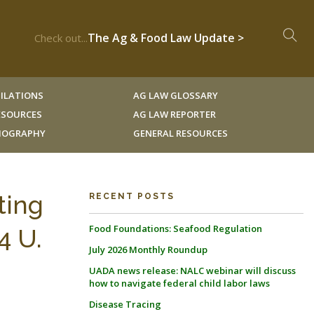
The Ag & Food Law Update >
Check out...
ILATIONS
AG LAW GLOSSARY
RESOURCES
AG LAW REPORTER
LIOGRAPHY
GENERAL RESOURCES
ting
RECENT POSTS
Food Foundations: Seafood Regulation
4 U.
July 2026 Monthly Roundup
UADA news release: NALC webinar will discuss
how to navigate federal child labor laws
Disease Tracing