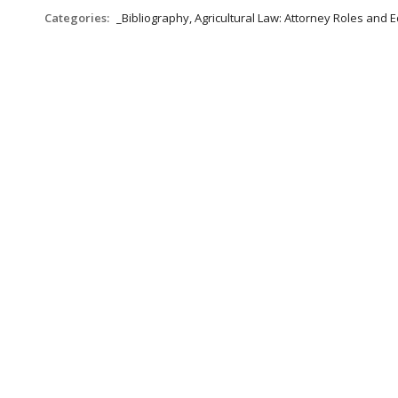
Categories:
_Bibliography, Agricultural Law: Attorney Roles and