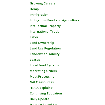
Growing Careers
Hemp
Immigration
Indigenous Food and Agriculture
Intellectual Property
International Trade
Labor
Land Ownership
Land Use Regulation
Landowner Liability
Leases
Local Food Systems
Marketing Orders
Meat Processing
NALC Resources
"NALC Explains"
Continuing Education
Daily Update
Monthly Round Up