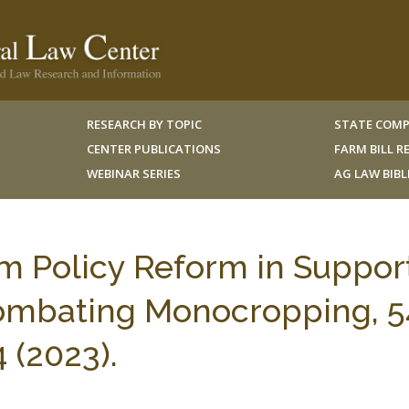
RESEARCH BY TOPIC
STATE COMP
CENTER PUBLICATIONS
FARM BILL 
WEBINAR SERIES
AG LAW BIB
rm Policy Reform in Suppor
Combating Monocropping, 5
 (2023).