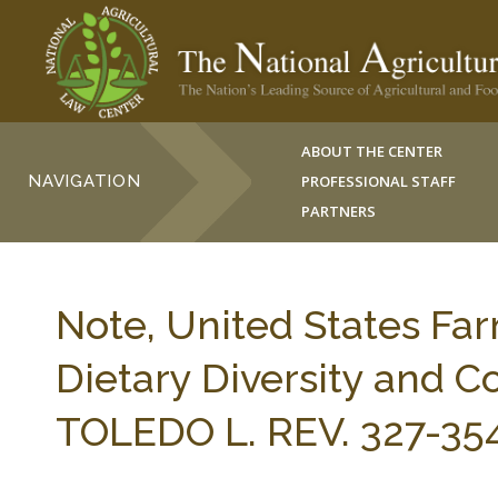
ABOUT THE CENTER
NAVIGATION
PROFESSIONAL STAFF
PARTNERS
Note, United States Fa
Dietary Diversity and 
TOLEDO L. REV. 327-354