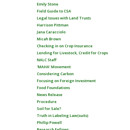
Emily Stone
Field Guide to CSA
Legal Issues with Land Trusts
Harrison Pittman
Jana Caracciolo
Micah Brown
Checking in on Crop Insurance
Lending for Livestock, Credit for Crops
NALC Staff
'MAHA' Movement
Considering Carbon
Focusing on Foreign Investment
Food Foundations
News Release
Procedure
Soil for Sale?
Truth in Labeling Law(suits)
Phillip Powell
Research Fellows