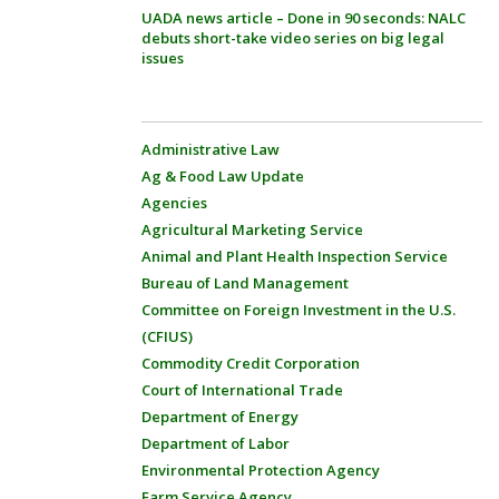
UADA news article – Done in 90 seconds: NALC
debuts short-take video series on big legal
issues
Administrative Law
Ag & Food Law Update
Agencies
Agricultural Marketing Service
Animal and Plant Health Inspection Service
Bureau of Land Management
Committee on Foreign Investment in the U.S.
(CFIUS)
Commodity Credit Corporation
Court of International Trade
Department of Energy
Department of Labor
Environmental Protection Agency
Farm Service Agency