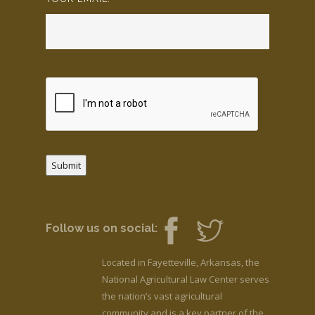
Submit
Follow us on social:
Located in Fayetteville, Arkansas, the
National Agricultural Law Center serves
the nation’s vast agricultural
community and is a key partner of the