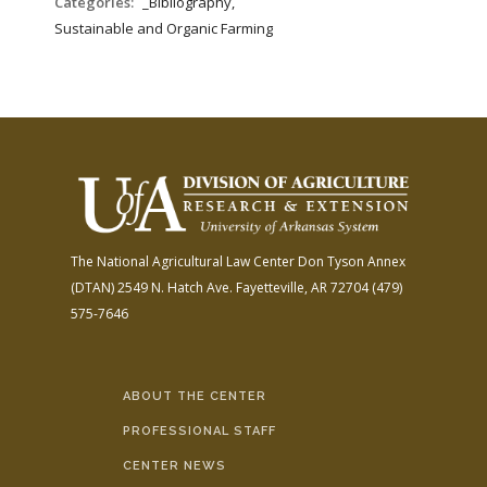
Categories:
_Bibliography,
Sustainable and Organic Farming
The National Agricultural Law Center
Don Tyson Annex
(DTAN)
2549 N. Hatch Ave.
Fayetteville, AR 72704
(479)
575-7646
ABOUT THE CENTER
PROFESSIONAL STAFF
CENTER NEWS