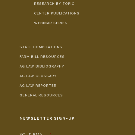
RESEARCH BY TOPIC
CENTER PUBLICATIONS
WEBINAR SERIES
STATE COMPILATIONS
FARM BILL RESOURCES
AG LAW BIBLIOGRAPHY
AG LAW GLOSSARY
AG LAW REPORTER
GENERAL RESOURCES
NEWSLETTER SIGN-UP
YOUR EMAIL:
*