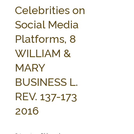
FARM BILL RESOURCES
AG LAW REPORTER
Celebrities on
AG LAW BIBLIOGRAPHY
GENERAL RESOURCES
Social Media
Platforms, 8
WILLIAM &
MARY
BUSINESS L.
REV. 137-173
2016