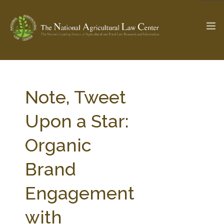
The Ag & Food Law Update >
Check out...
Note, Tweet
Upon a Star:
SEARCH SITE
Organic
Brand
ABOUT THE CENTER
RESEARCH BY TOPIC
PROFESSIONAL STAFF
CENTER PUBLICATIONS
Engagement
PARTNERS
WEBINAR SERIES
with
STATE COMPILATIONS
AG LAW GLOSSARY