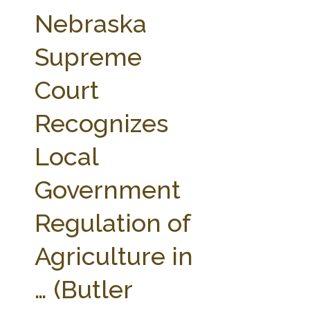
FARM BILL RESOURCES
AG LAW REPORTER
Nebraska
AG LAW BIBLIOGRAPHY
GENERAL RESOURCES
Supreme
Court
Recognizes
Local
Government
Regulation of
Agriculture in
… (Butler