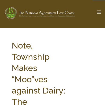
The Ag & Food Law Update >
Check out...
Note,
Township
SEARCH SITE
Makes
“Moo”ves
ABOUT THE CENTER
RESEARCH BY TOPIC
PROFESSIONAL STAFF
CENTER PUBLICATIONS
against Dairy:
PARTNERS
WEBINAR SERIES
The
STATE COMPILATIONS
AG LAW GLOSSARY