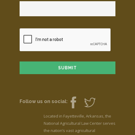
Follow us on social:
Located in Fayetteville, Arkansas, the
National Agricultural Law Center serves
the nation’s vast agricultural