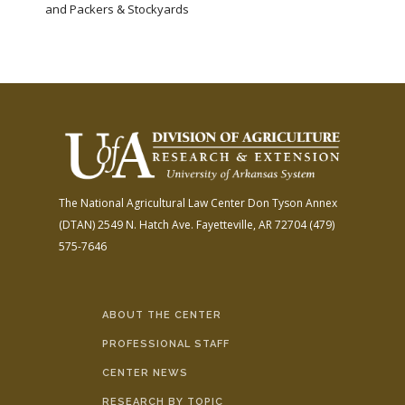
and Packers & Stockyards
The National Agricultural Law Center
Don Tyson Annex
(DTAN)
2549 N. Hatch Ave.
Fayetteville, AR 72704
(479)
575-7646
ABOUT THE CENTER
PROFESSIONAL STAFF
CENTER NEWS
RESEARCH BY TOPIC