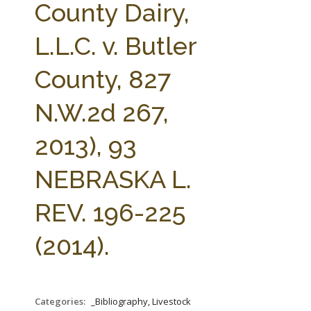
County Dairy,
L.L.C. v. Butler
County, 827
N.W.2d 267,
2013), 93
NEBRASKA L.
REV. 196-225
(2014).
Categories:
_Bibliography, Livestock