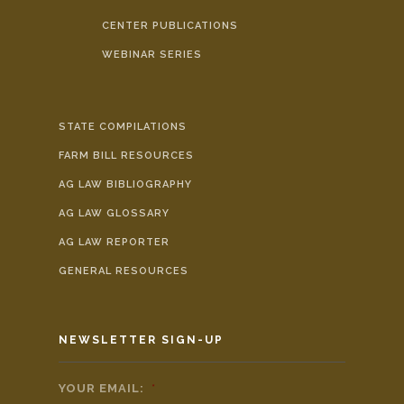
CENTER PUBLICATIONS
WEBINAR SERIES
STATE COMPILATIONS
FARM BILL RESOURCES
AG LAW BIBLIOGRAPHY
AG LAW GLOSSARY
AG LAW REPORTER
GENERAL RESOURCES
NEWSLETTER SIGN-UP
YOUR EMAIL:
*