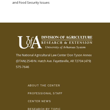
and Food Security Issues
The National Agricultural Law Center
Don Tyson Annex
(DTAN)
2549 N. Hatch Ave.
Fayetteville, AR 72704
(479)
575-7646
ABOUT THE CENTER
PROFESSIONAL STAFF
CENTER NEWS
RESEARCH BY TOPIC