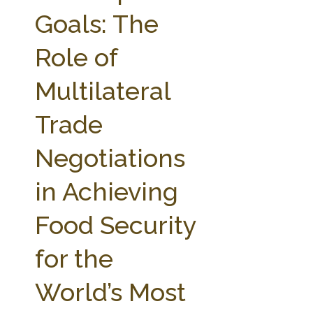
FARM BILL RESOURCES
AG LAW REPORTER
Goals: The
AG LAW BIBLIOGRAPHY
GENERAL RESOURCES
Role of
Multilateral
Trade
Negotiations
in Achieving
Food Security
for the
World’s Most