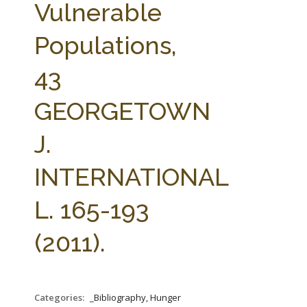
Vulnerable
Populations,
43
GEORGETOWN
J.
INTERNATIONAL
L. 165-193
(2011).
Categories:
_Bibliography, Hunger