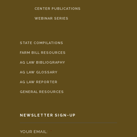
CENTER PUBLICATIONS
WEBINAR SERIES
STATE COMPILATIONS
FARM BILL RESOURCES
AG LAW BIBLIOGRAPHY
AG LAW GLOSSARY
AG LAW REPORTER
GENERAL RESOURCES
NEWSLETTER SIGN-UP
YOUR EMAIL:
*