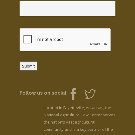
Submit
Follow us on social:
Located in Fayetteville, Arkansas, the
National Agricultural Law Center serves
the nation’s vast agricultural
community and is a key partner of the