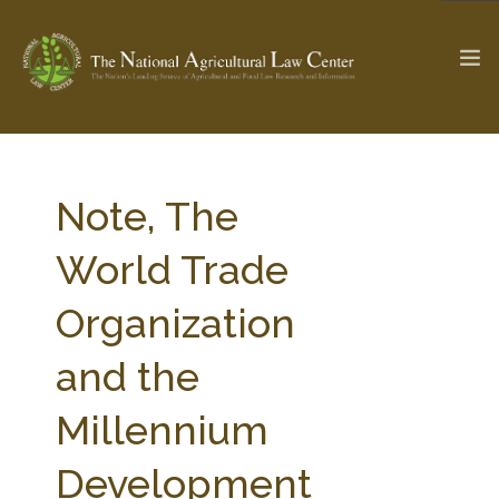
The Ag & Food Law Update >
Check out...
Note, The
World Trade
SEARCH SITE
Organization
and the
ABOUT THE CENTER
RESEARCH BY TOPIC
PROFESSIONAL STAFF
CENTER PUBLICATIONS
Millennium
PARTNERS
WEBINAR SERIES
Development
STATE COMPILATIONS
AG LAW GLOSSARY