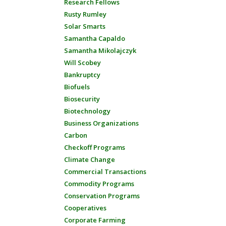
Research Fellows
Rusty Rumley
Solar Smarts
Samantha Capaldo
Samantha Mikolajczyk
Will Scobey
Bankruptcy
Biofuels
Biosecurity
Biotechnology
Business Organizations
Carbon
Checkoff Programs
Climate Change
Commercial Transactions
Commodity Programs
Conservation Programs
Cooperatives
Corporate Farming