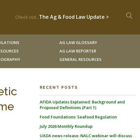
The Ag & Food Law Update >
Check out...
ILATIONS
AG LAW GLOSSARY
RESOURCES
AG LAW REPORTER
LIOGRAPHY
GENERAL RESOURCES
etic
RECENT POSTS
AFIDA Updates Explained: Background and
ime
Proposed Definitions (Part 1)
Food Foundations: Seafood Regulation
July 2026 Monthly Roundup
UADA news release: NALC webinar will discuss