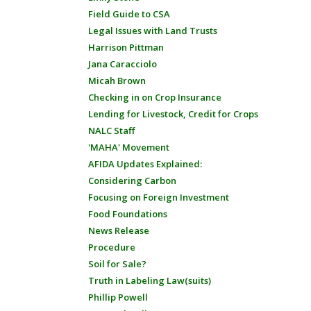
Field Guide to CSA
Legal Issues with Land Trusts
Harrison Pittman
Jana Caracciolo
Micah Brown
Checking in on Crop Insurance
Lending for Livestock, Credit for Crops
NALC Staff
'MAHA' Movement
AFIDA Updates Explained:
Considering Carbon
Focusing on Foreign Investment
Food Foundations
News Release
Procedure
Soil for Sale?
Truth in Labeling Law(suits)
Phillip Powell