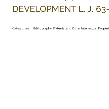
DEVELOPMENT L. J. 63-1
Categories:
_Bibliography, Patents and Other Intellectual Propert