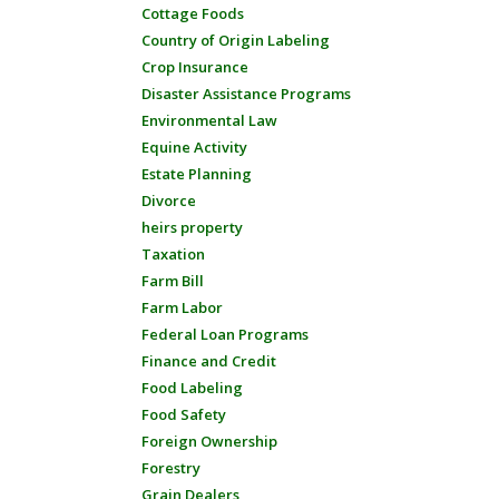
Cottage Foods
Country of Origin Labeling
Crop Insurance
Disaster Assistance Programs
Environmental Law
Equine Activity
Estate Planning
Divorce
heirs property
Taxation
Farm Bill
Farm Labor
Federal Loan Programs
Finance and Credit
Food Labeling
Food Safety
Foreign Ownership
Forestry
Grain Dealers