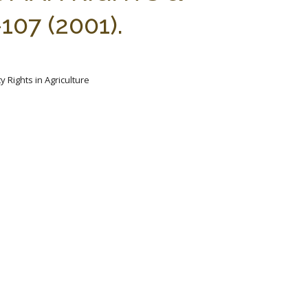
07 (2001).
y Rights in Agriculture