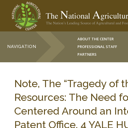
ABOUT THE CENTER
NAVIGATION
PROFESSIONAL STAFF
PARTNERS
Note, The “Tragedy of 
Resources: The Need fo
Centered Around an Int
Patent Office, 4 YALE