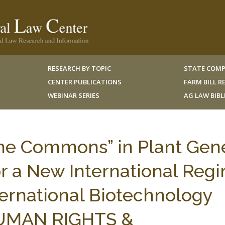
RESEARCH BY TOPIC
STATE COMP
CENTER PUBLICATIONS
FARM BILL 
WEBINAR SERIES
AG LAW BIB
the Commons” in Plant Gen
r a New International Reg
ernational Biotechnology
 HUMAN RIGHTS &