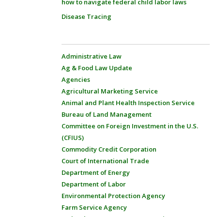
how to navigate federal child labor laws
Disease Tracing
Administrative Law
Ag & Food Law Update
Agencies
Agricultural Marketing Service
Animal and Plant Health Inspection Service
Bureau of Land Management
Committee on Foreign Investment in the U.S.
(CFIUS)
Commodity Credit Corporation
Court of International Trade
Department of Energy
Department of Labor
Environmental Protection Agency
Farm Service Agency