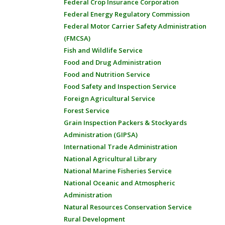
Federal Crop Insurance Corporation
Federal Energy Regulatory Commission
Federal Motor Carrier Safety Administration
(FMCSA)
Fish and Wildlife Service
Food and Drug Administration
Food and Nutrition Service
Food Safety and Inspection Service
Foreign Agricultural Service
Forest Service
Grain Inspection Packers & Stockyards
Administration (GIPSA)
International Trade Administration
National Agricultural Library
National Marine Fisheries Service
National Oceanic and Atmospheric
Administration
Natural Resources Conservation Service
Rural Development