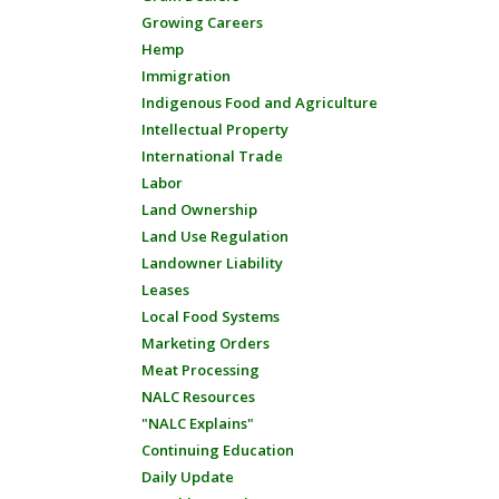
Growing Careers
Hemp
Immigration
Indigenous Food and Agriculture
Intellectual Property
International Trade
Labor
Land Ownership
Land Use Regulation
Landowner Liability
Leases
Local Food Systems
Marketing Orders
Meat Processing
NALC Resources
"NALC Explains"
Continuing Education
Daily Update