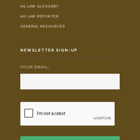
AG LAW GLOSSARY
AG LAW REPORTER
GENERAL RESOURCES
NEWSLETTER SIGN-UP
YOUR EMAIL:
*