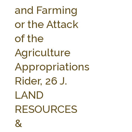
FARM BILL RESOURCES
AG LAW REPORTER
and Farming
AG LAW BIBLIOGRAPHY
GENERAL RESOURCES
or the Attack
of the
Agriculture
Appropriations
Rider, 26 J.
LAND
RESOURCES
&