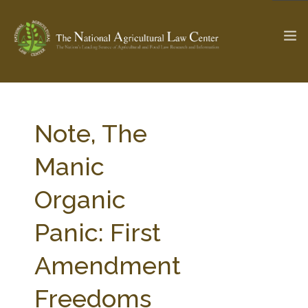
The Ag & Food Law Update >
Check out...
Note, The
Manic
SEARCH SITE
Organic
Panic: First
ABOUT THE CENTER
RESEARCH BY TOPIC
PROFESSIONAL STAFF
CENTER PUBLICATIONS
Amendment
PARTNERS
WEBINAR SERIES
Freedoms
STATE COMPILATIONS
AG LAW GLOSSARY