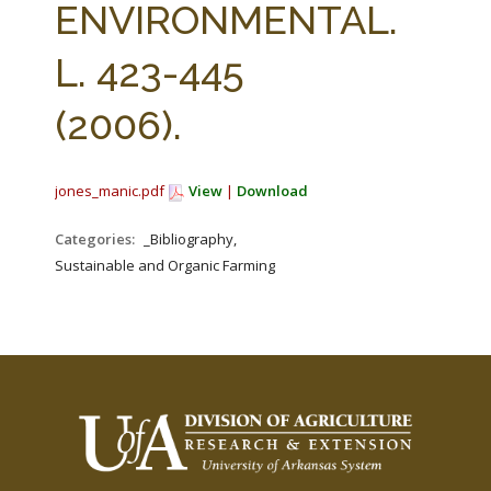
ENVIRONMENTAL.
L. 423-445
(2006).
jones_manic.pdf
View
|
Download
Categories:
_Bibliography,
Sustainable and Organic Farming