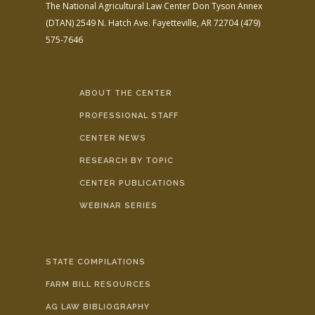
The National Agricultural Law Center
Don Tyson Annex
(DTAN)
2549 N. Hatch Ave.
Fayetteville, AR 72704
(479)
575-7646
ABOUT THE CENTER
PROFESSIONAL STAFF
CENTER NEWS
RESEARCH BY TOPIC
CENTER PUBLICATIONS
WEBINAR SERIES
STATE COMPILATIONS
FARM BILL RESOURCES
AG LAW BIBLIOGRAPHY