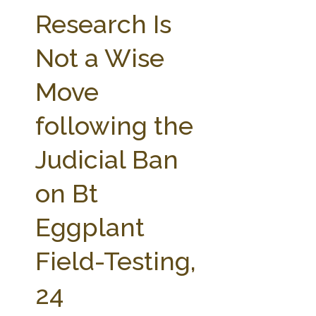
FARM BILL RESOURCES
AG LAW REPORTER
Research Is
AG LAW BIBLIOGRAPHY
GENERAL RESOURCES
Not a Wise
Move
following the
Judicial Ban
on Bt
Eggplant
Field-Testing,
24