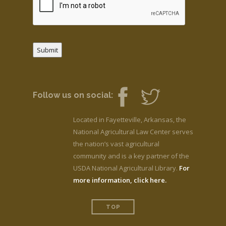
Submit
Follow us on social:
Located in Fayetteville, Arkansas, the
National Agricultural Law Center serves
the nation’s vast agricultural
community and is a key partner of the
USDA National Agricultural Library.
For
more information, click here.
TOP