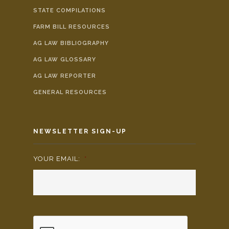
STATE COMPILATIONS
FARM BILL RESOURCES
AG LAW BIBLIOGRAPHY
AG LAW GLOSSARY
AG LAW REPORTER
GENERAL RESOURCES
NEWSLETTER SIGN-UP
YOUR EMAIL:
*