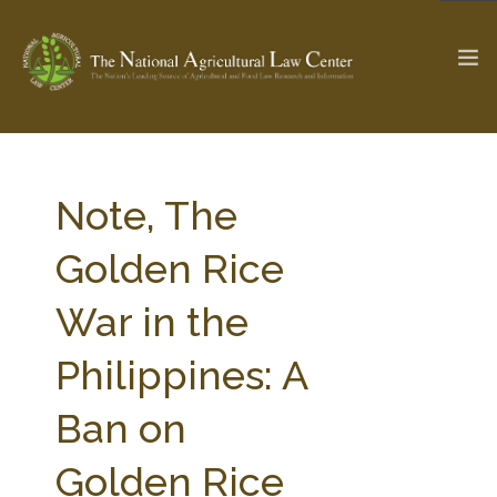
The Ag & Food Law Update >
Check out...
Note, The
Golden Rice
SEARCH SITE
War in the
Philippines: A
ABOUT THE CENTER
RESEARCH BY TOPIC
PROFESSIONAL STAFF
CENTER PUBLICATIONS
Ban on
PARTNERS
WEBINAR SERIES
Golden Rice
STATE COMPILATIONS
AG LAW GLOSSARY