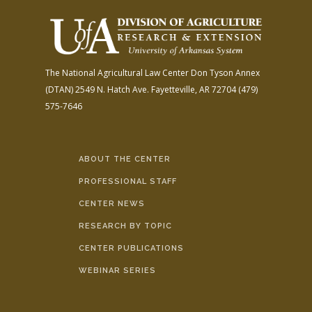
The National Agricultural Law Center
Don Tyson Annex
(DTAN)
2549 N. Hatch Ave.
Fayetteville, AR 72704
(479)
575-7646
ABOUT THE CENTER
PROFESSIONAL STAFF
CENTER NEWS
RESEARCH BY TOPIC
CENTER PUBLICATIONS
WEBINAR SERIES