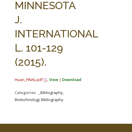
MINNESOTA
J.
INTERNATIONAL
L. 101-129
(2015).
Huan_FINAL.pdf
View
|
Download
Categories:
_Bibliography,
Biotechnology Bibliography