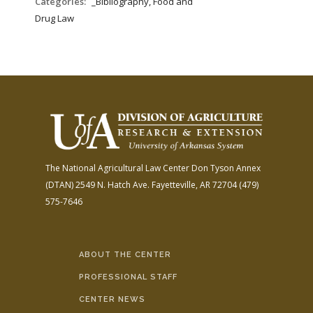
Categories:
_Bibliography, Food and
Drug Law
The National Agricultural Law Center
Don Tyson Annex
(DTAN)
2549 N. Hatch Ave.
Fayetteville, AR 72704
(479)
575-7646
ABOUT THE CENTER
PROFESSIONAL STAFF
CENTER NEWS