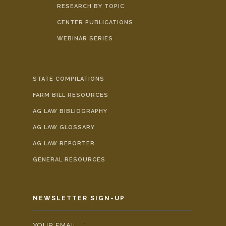
RESEARCH BY TOPIC
CENTER PUBLICATIONS
WEBINAR SERIES
STATE COMPILATIONS
FARM BILL RESOURCES
AG LAW BIBLIOGRAPHY
AG LAW GLOSSARY
AG LAW REPORTER
GENERAL RESOURCES
NEWSLETTER SIGN-UP
YOUR EMAIL:
*