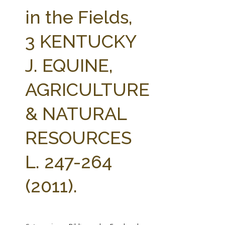
FARM BILL RESOURCES
AG LAW REPORTER
in the Fields,
AG LAW BIBLIOGRAPHY
GENERAL RESOURCES
3 KENTUCKY
J. EQUINE,
AGRICULTURE
& NATURAL
RESOURCES
L. 247-264
(2011).