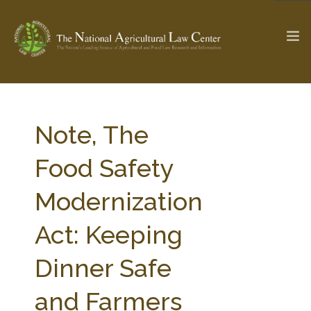
The Ag & Food Law Update >
Check out...
Note, The
Food Safety
SEARCH SITE
Modernization
Act: Keeping
ABOUT THE CENTER
RESEARCH BY TOPIC
PROFESSIONAL STAFF
CENTER PUBLICATIONS
Dinner Safe
PARTNERS
WEBINAR SERIES
and Farmers
STATE COMPILATIONS
AG LAW GLOSSARY