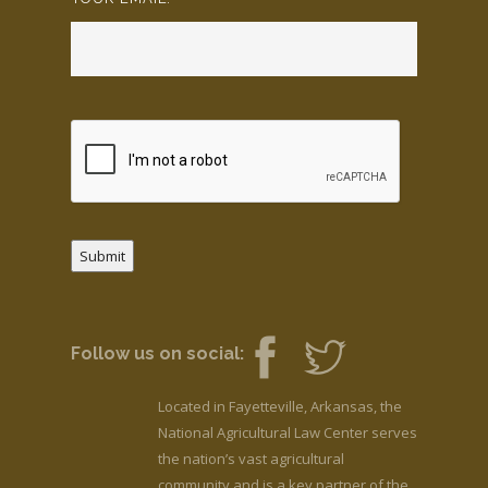
Submit
Follow us on social:
Located in Fayetteville, Arkansas, the
National Agricultural Law Center serves
the nation’s vast agricultural
community and is a key partner of the