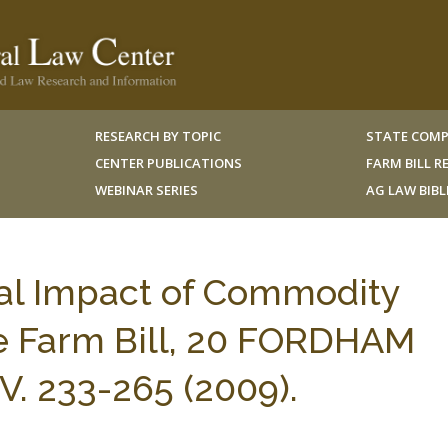
RESEARCH BY TOPIC
STATE COMP
CENTER PUBLICATIONS
FARM BILL 
WEBINAR SERIES
AG LAW BIB
al Impact of Commodity
e Farm Bill, 20 FORDHAM
 233-265 (2009).