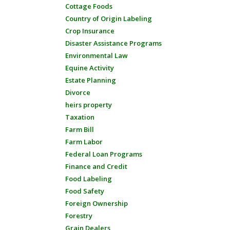
Cottage Foods
Country of Origin Labeling
Crop Insurance
Disaster Assistance Programs
Environmental Law
Equine Activity
Estate Planning
Divorce
heirs property
Taxation
Farm Bill
Farm Labor
Federal Loan Programs
Finance and Credit
Food Labeling
Food Safety
Foreign Ownership
Forestry
Grain Dealers