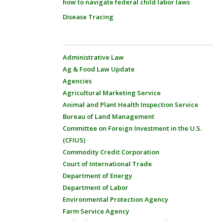
how to navigate federal child labor laws
Disease Tracing
Administrative Law
Ag & Food Law Update
Agencies
Agricultural Marketing Service
Animal and Plant Health Inspection Service
Bureau of Land Management
Committee on Foreign Investment in the U.S.
(CFIUS)
Commodity Credit Corporation
Court of International Trade
Department of Energy
Department of Labor
Environmental Protection Agency
Farm Service Agency