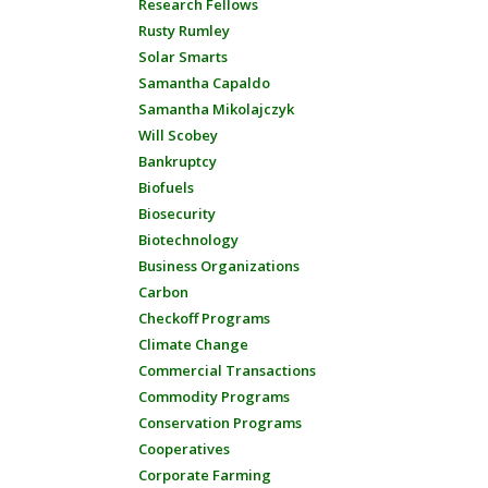
Research Fellows
Rusty Rumley
Solar Smarts
Samantha Capaldo
Samantha Mikolajczyk
Will Scobey
Bankruptcy
Biofuels
Biosecurity
Biotechnology
Business Organizations
Carbon
Checkoff Programs
Climate Change
Commercial Transactions
Commodity Programs
Conservation Programs
Cooperatives
Corporate Farming