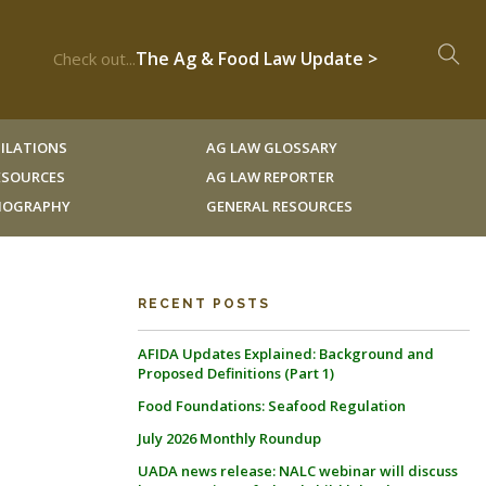
The Ag & Food Law Update >
Check out...
ILATIONS
AG LAW GLOSSARY
RESOURCES
AG LAW REPORTER
LIOGRAPHY
GENERAL RESOURCES
RECENT POSTS
AFIDA Updates Explained: Background and
Proposed Definitions (Part 1)
Food Foundations: Seafood Regulation
July 2026 Monthly Roundup
UADA news release: NALC webinar will discuss