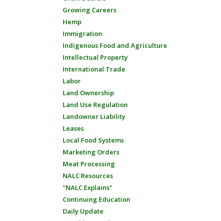
Growing Careers
Hemp
Immigration
Indigenous Food and Agriculture
Intellectual Property
International Trade
Labor
Land Ownership
Land Use Regulation
Landowner Liability
Leases
Local Food Systems
Marketing Orders
Meat Processing
NALC Resources
"NALC Explains"
Continuing Education
Daily Update