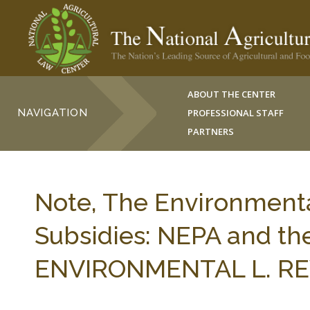
ABOUT THE CENTER
NAVIGATION
PROFESSIONAL STAFF
PARTNERS
Note, The Environment
Subsidies: NEPA and th
ENVIRONMENTAL L. REV.