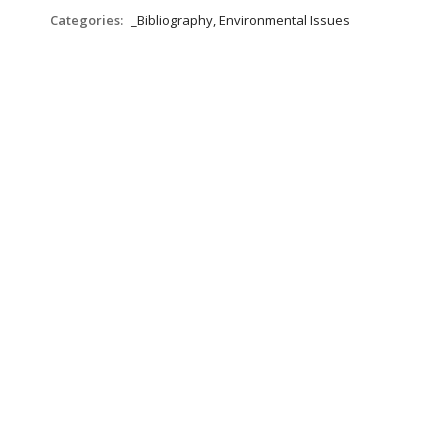
Categories:
_Bibliography, Environmental Issues