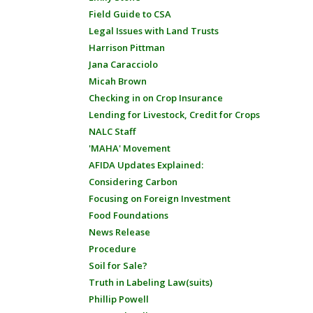
Field Guide to CSA
Legal Issues with Land Trusts
Harrison Pittman
Jana Caracciolo
Micah Brown
Checking in on Crop Insurance
Lending for Livestock, Credit for Crops
NALC Staff
'MAHA' Movement
AFIDA Updates Explained:
Considering Carbon
Focusing on Foreign Investment
Food Foundations
News Release
Procedure
Soil for Sale?
Truth in Labeling Law(suits)
Phillip Powell