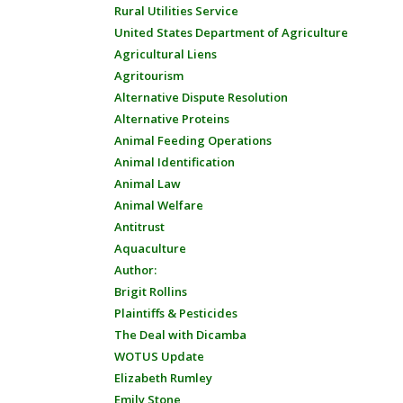
Rural Utilities Service
United States Department of Agriculture
Agricultural Liens
Agritourism
Alternative Dispute Resolution
Alternative Proteins
Animal Feeding Operations
Animal Identification
Animal Law
Animal Welfare
Antitrust
Aquaculture
Author:
Brigit Rollins
Plaintiffs & Pesticides
The Deal with Dicamba
WOTUS Update
Elizabeth Rumley
Emily Stone