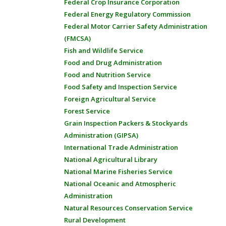
Federal Crop Insurance Corporation
Federal Energy Regulatory Commission
Federal Motor Carrier Safety Administration
(FMCSA)
Fish and Wildlife Service
Food and Drug Administration
Food and Nutrition Service
Food Safety and Inspection Service
Foreign Agricultural Service
Forest Service
Grain Inspection Packers & Stockyards
Administration (GIPSA)
International Trade Administration
National Agricultural Library
National Marine Fisheries Service
National Oceanic and Atmospheric
Administration
Natural Resources Conservation Service
Rural Development