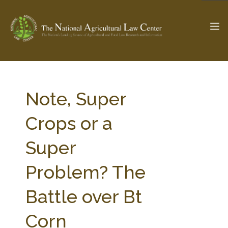
The Ag & Food Law Update >
Check out...
Note, Super
Crops or a
SEARCH SITE
Super
Problem? The
ABOUT THE CENTER
RESEARCH BY TOPIC
PROFESSIONAL STAFF
CENTER PUBLICATIONS
Battle over Bt
PARTNERS
WEBINAR SERIES
Corn
STATE COMPILATIONS
AG LAW GLOSSARY