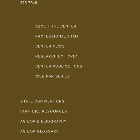
575-7646
ABOUT THE CENTER
PROFESSIONAL STAFF
CENTER NEWS
RESEARCH BY TOPIC
CENTER PUBLICATIONS
WEBINAR SERIES
STATE COMPILATIONS
FARM BILL RESOURCES
AG LAW BIBLIOGRAPHY
AG LAW GLOSSARY