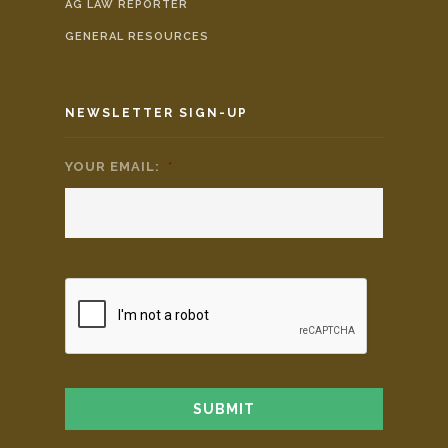
AG LAW REPORTER
GENERAL RESOURCES
NEWSLETTER SIGN-UP
YOUR EMAIL:
*