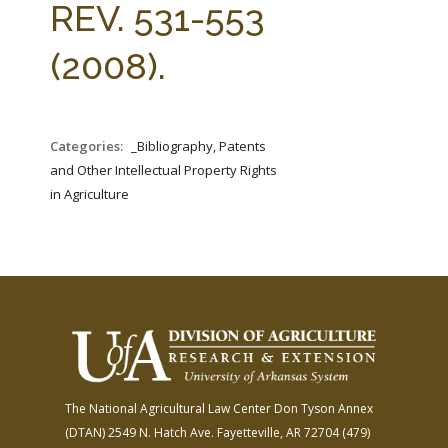
REV. 531-553
(2008).
Categories:
_Bibliography, Patents
and Other Intellectual Property Rights
in Agriculture
The National Agricultural Law Center
Don Tyson Annex
(DTAN)
2549 N. Hatch Ave.
Fayetteville, AR 72704
(479)