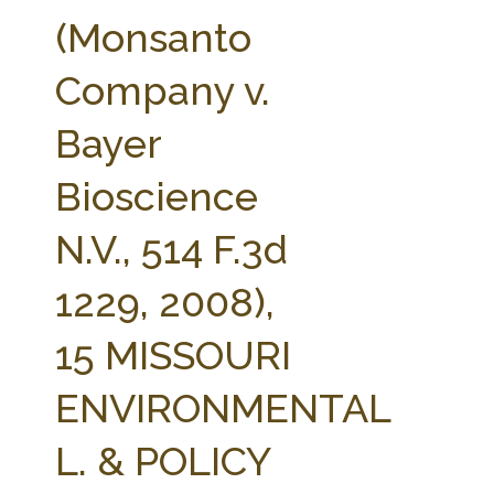
FARM BILL RESOURCES
AG LAW REPORTER
(Monsanto
AG LAW BIBLIOGRAPHY
GENERAL RESOURCES
Company v.
Bayer
Bioscience
N.V., 514 F.3d
1229, 2008),
15 MISSOURI
ENVIRONMENTAL
L. & POLICY