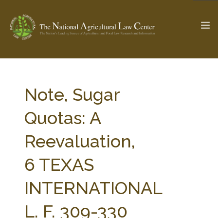
The Ag & Food Law Update >
Check out...
Note, Sugar
Quotas: A
SEARCH SITE
Reevaluation,
6 TEXAS
ABOUT THE CENTER
RESEARCH BY TOPIC
PROFESSIONAL STAFF
CENTER PUBLICATIONS
INTERNATIONAL
PARTNERS
WEBINAR SERIES
L. F. 309-330
STATE COMPILATIONS
AG LAW GLOSSARY