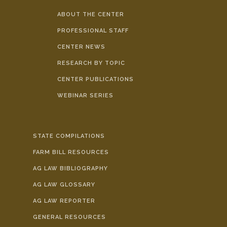
ABOUT THE CENTER
PROFESSIONAL STAFF
CENTER NEWS
RESEARCH BY TOPIC
CENTER PUBLICATIONS
WEBINAR SERIES
STATE COMPILATIONS
FARM BILL RESOURCES
AG LAW BIBLIOGRAPHY
AG LAW GLOSSARY
AG LAW REPORTER
GENERAL RESOURCES