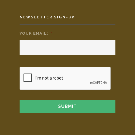
NEWSLETTER SIGN-UP
YOUR EMAIL:
*