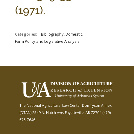
FARM BILL RESOURCES
AG LAW REPORTER
(1971).
AG LAW BIBLIOGRAPHY
GENERAL RESOURCES
Categories:
_Bibliography, Domestic,
Farm Policy and Legislative Analysis
The National Agricultural Law Center
Don Tyson Annex
(DTAN)
2549 N. Hatch Ave.
Fayetteville, AR 72704
(479)
575-7646