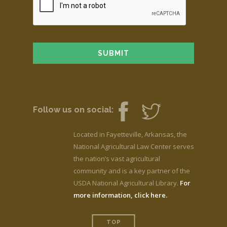
Follow us on social:
Located in Fayetteville, Arkansas, the
National Agricultural Law Center serves
the nation’s vast agricultural
community and is a key partner of the
USDA National Agricultural Library.
For
more information, click here.
TOP