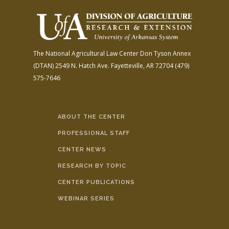
The National Agricultural Law Center
Don Tyson Annex
(DTAN)
2549 N. Hatch Ave.
Fayetteville, AR 72704
(479)
575-7646
ABOUT THE CENTER
PROFESSIONAL STAFF
CENTER NEWS
RESEARCH BY TOPIC
CENTER PUBLICATIONS
WEBINAR SERIES