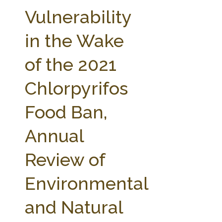
FARM BILL RESOURCES
AG LAW REPORTER
Vulnerability
AG LAW BIBLIOGRAPHY
GENERAL RESOURCES
in the Wake
of the 2021
Chlorpyrifos
Food Ban,
Annual
Review of
Environmental
and Natural