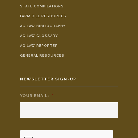
STATE COMPILATIONS
FARM BILL RESOURCES
AG LAW BIBLIOGRAPHY
AG LAW GLOSSARY
AG LAW REPORTER
GENERAL RESOURCES
NEWSLETTER SIGN-UP
YOUR EMAIL:
*