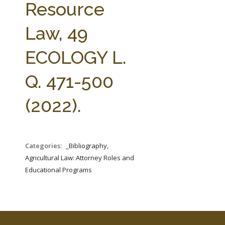
Resource
Law, 49
ECOLOGY L.
Q. 471-500
(2022).
Categories:
_Bibliography,
Agricultural Law: Attorney Roles and
Educational Programs