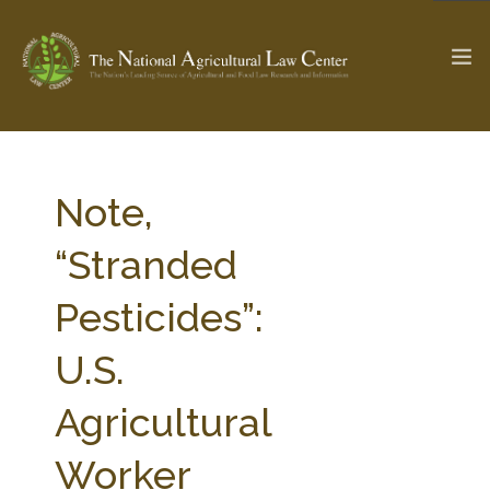
The Ag & Food Law Update >
Check out...
Note,
“Stranded
SEARCH SITE
Pesticides”:
U.S.
ABOUT THE CENTER
RESEARCH BY TOPIC
PROFESSIONAL STAFF
CENTER PUBLICATIONS
Agricultural
PARTNERS
WEBINAR SERIES
Worker
STATE COMPILATIONS
AG LAW GLOSSARY