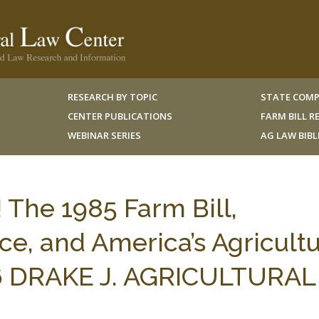
RESEARCH BY TOPIC
STATE COMP
CENTER PUBLICATIONS
FARM BILL 
WEBINAR SERIES
AG LAW BIB
! The 1985 Farm Bill,
e, and America’s Agricultu
16 DRAKE J. AGRICULTURAL 