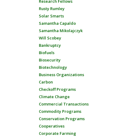
Research Fellows
Rusty Rumley
Solar Smarts
Samantha Capaldo
Samantha Mikolajczyk
Will Scobey
Bankruptcy
Biofuels
Biosecurity
Biotechnology
Business Organizations
Carbon
Checkoff Programs
Climate Change
Commercial Transactions
Commodity Programs
Conservation Programs
Cooperatives
Corporate Farming