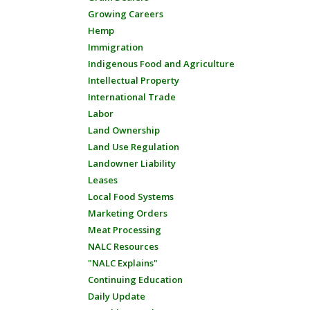
Growing Careers
Hemp
Immigration
Indigenous Food and Agriculture
Intellectual Property
International Trade
Labor
Land Ownership
Land Use Regulation
Landowner Liability
Leases
Local Food Systems
Marketing Orders
Meat Processing
NALC Resources
"NALC Explains"
Continuing Education
Daily Update