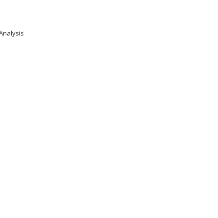
 Analysis