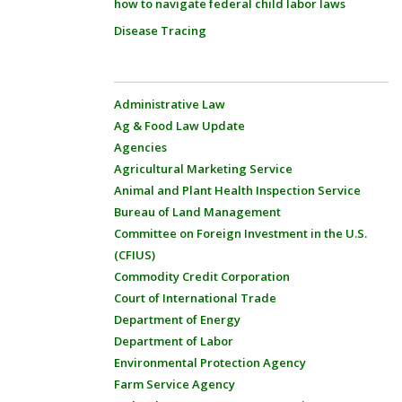
how to navigate federal child labor laws
Disease Tracing
Administrative Law
Ag & Food Law Update
Agencies
Agricultural Marketing Service
Animal and Plant Health Inspection Service
Bureau of Land Management
Committee on Foreign Investment in the U.S.
(CFIUS)
Commodity Credit Corporation
Court of International Trade
Department of Energy
Department of Labor
Environmental Protection Agency
Farm Service Agency