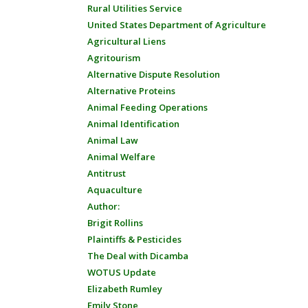
Rural Utilities Service
United States Department of Agriculture
Agricultural Liens
Agritourism
Alternative Dispute Resolution
Alternative Proteins
Animal Feeding Operations
Animal Identification
Animal Law
Animal Welfare
Antitrust
Aquaculture
Author:
Brigit Rollins
Plaintiffs & Pesticides
The Deal with Dicamba
WOTUS Update
Elizabeth Rumley
Emily Stone