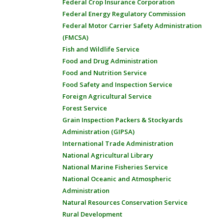
Federal Crop Insurance Corporation
Federal Energy Regulatory Commission
Federal Motor Carrier Safety Administration
(FMCSA)
Fish and Wildlife Service
Food and Drug Administration
Food and Nutrition Service
Food Safety and Inspection Service
Foreign Agricultural Service
Forest Service
Grain Inspection Packers & Stockyards
Administration (GIPSA)
International Trade Administration
National Agricultural Library
National Marine Fisheries Service
National Oceanic and Atmospheric
Administration
Natural Resources Conservation Service
Rural Development