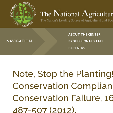
ABOUT THE CENTER
NAVIGATION
PROFESSIONAL STAFF
PARTNERS
Note, Stop the Planting
Conservation Complianc
Conservation Failure, 
487-507 (2012).