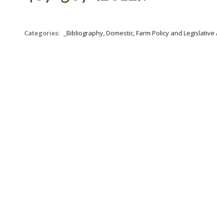
Categories:
_Bibliography, Domestic, Farm Policy and Legislative