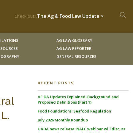
The Ag & Food Law Update >
Check out...
ILATIONS
AG LAW GLOSSARY
RESOURCES
AG LAW REPORTER
LIOGRAPHY
GENERAL RESOURCES
RECENT POSTS
AFIDA Updates Explained: Background and
ral
Proposed Definitions (Part 1)
Food Foundations: Seafood Regulation
L.
July 2026 Monthly Roundup
UADA news release: NALC webinar will discuss