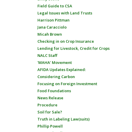
Field Guide to CSA
Legal Issues with Land Trusts
Harrison Pittman
Jana Caracciolo
Micah Brown
Checking in on Crop Insurance
Lending for Livestock, Credit for Crops
NALC Staff
'MAHA' Movement
AFIDA Updates Explained:
Considering Carbon
Focusing on Foreign Investment
Food Foundations
News Release
Procedure
Soil for Sale?
Truth in Labeling Law(suits)
Phillip Powell