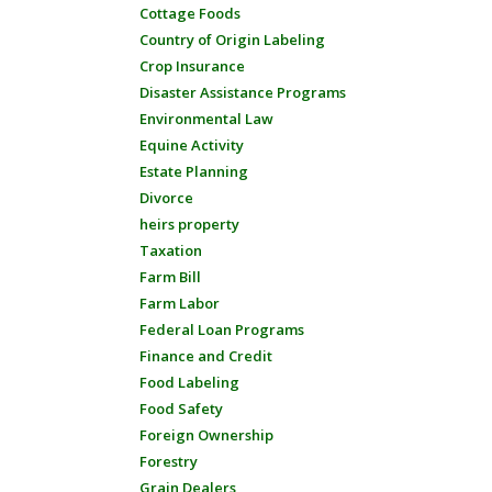
Cottage Foods
Country of Origin Labeling
Crop Insurance
Disaster Assistance Programs
Environmental Law
Equine Activity
Estate Planning
Divorce
heirs property
Taxation
Farm Bill
Farm Labor
Federal Loan Programs
Finance and Credit
Food Labeling
Food Safety
Foreign Ownership
Forestry
Grain Dealers