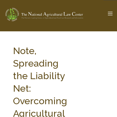
The Ag & Food Law Update >
Check out...
Note,
Spreading
SEARCH SITE
the Liability
Net:
ABOUT THE CENTER
RESEARCH BY TOPIC
PROFESSIONAL STAFF
CENTER PUBLICATIONS
Overcoming
PARTNERS
WEBINAR SERIES
Agricultural
STATE COMPILATIONS
AG LAW GLOSSARY