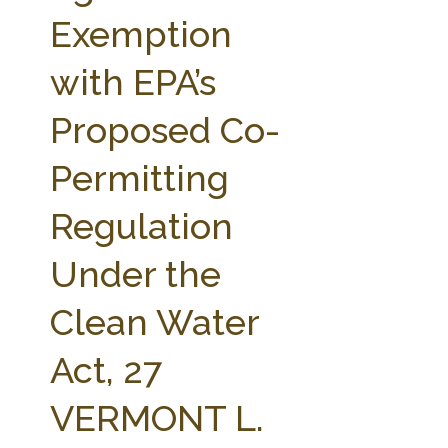
FARM BILL RESOURCES
AG LAW REPORTER
Exemption
AG LAW BIBLIOGRAPHY
GENERAL RESOURCES
with EPA’s
Proposed Co-
Permitting
Regulation
Under the
Clean Water
Act, 27
VERMONT L.