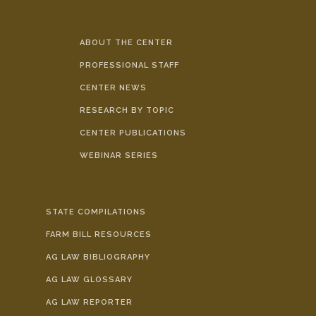
ABOUT THE CENTER
PROFESSIONAL STAFF
CENTER NEWS
RESEARCH BY TOPIC
CENTER PUBLICATIONS
WEBINAR SERIES
STATE COMPILATIONS
FARM BILL RESOURCES
AG LAW BIBLIOGRAPHY
AG LAW GLOSSARY
AG LAW REPORTER