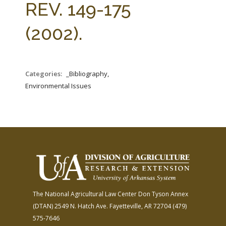
REV. 149-175
(2002).
Categories:
_Bibliography,
Environmental Issues
The National Agricultural Law Center
Don Tyson Annex
(DTAN)
2549 N. Hatch Ave.
Fayetteville, AR 72704
(479)
575-7646