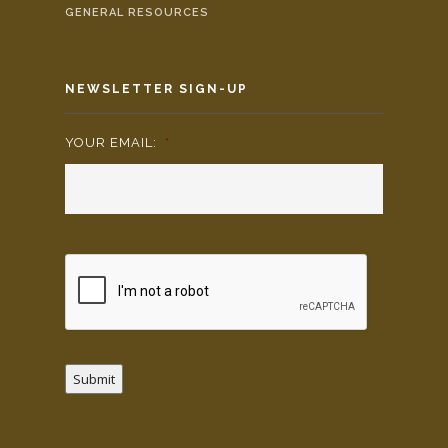
GENERAL RESOURCES
NEWSLETTER SIGN-UP
YOUR EMAIL:
*
Submit