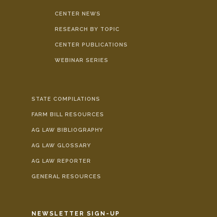
CENTER NEWS
RESEARCH BY TOPIC
CENTER PUBLICATIONS
WEBINAR SERIES
STATE COMPILATIONS
FARM BILL RESOURCES
AG LAW BIBLIOGRAPHY
AG LAW GLOSSARY
AG LAW REPORTER
GENERAL RESOURCES
NEWSLETTER SIGN-UP