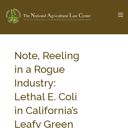
The Ag & Food Law Update >
Check out...
Note, Reeling
in a Rogue
SEARCH SITE
Industry:
Lethal E. Coli
ABOUT THE CENTER
RESEARCH BY TOPIC
PROFESSIONAL STAFF
CENTER PUBLICATIONS
in California’s
PARTNERS
WEBINAR SERIES
Leafy Green
STATE COMPILATIONS
AG LAW GLOSSARY