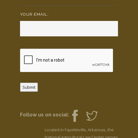
YOUR EMAIL:
*
Submit
Follow us on social:
Located in Fayetteville, Arkansas, the
National Agricultural Law Center serves