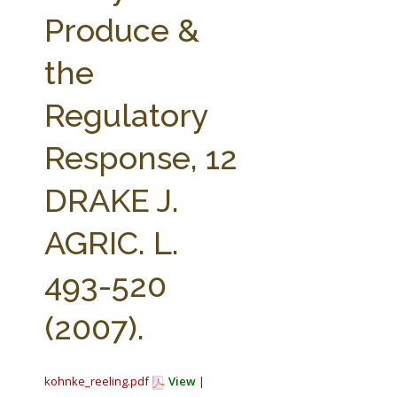
FARM BILL RESOURCES
AG LAW REPORTER
Produce &
AG LAW BIBLIOGRAPHY
GENERAL RESOURCES
the
Regulatory
Response, 12
DRAKE J.
AGRIC. L.
493-520
(2007).
kohnke_reeling.pdf
View
|