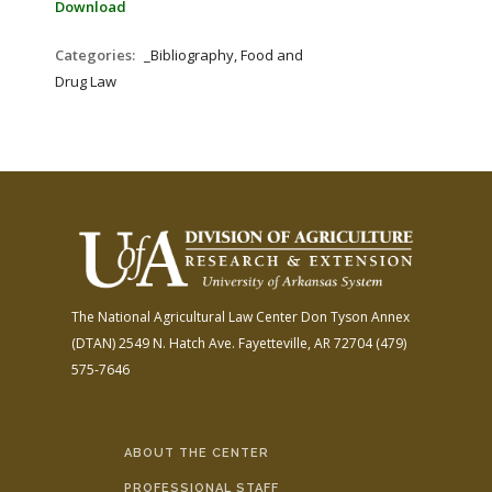
Download
Categories:
_Bibliography, Food and
Drug Law
The National Agricultural Law Center
Don Tyson Annex
(DTAN)
2549 N. Hatch Ave.
Fayetteville, AR 72704
(479)
575-7646
ABOUT THE CENTER
PROFESSIONAL STAFF