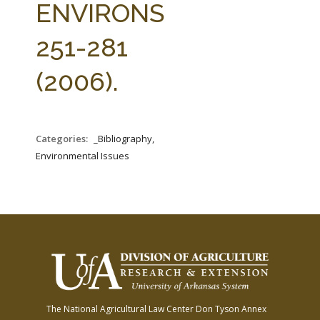
ENVIRONS
251-281
(2006).
Categories:
_Bibliography,
Environmental Issues
The National Agricultural Law Center
Don Tyson Annex