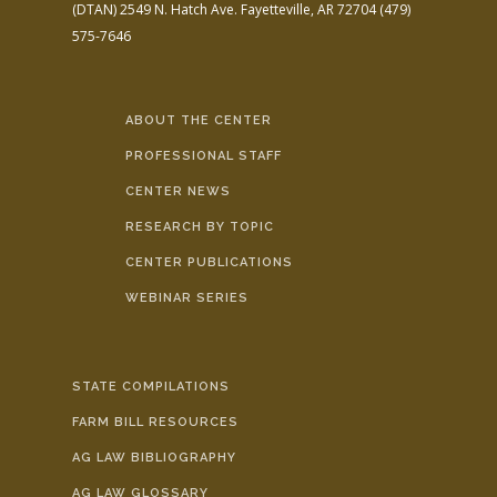
(DTAN)
2549 N. Hatch Ave.
Fayetteville, AR 72704
(479)
575-7646
ABOUT THE CENTER
PROFESSIONAL STAFF
CENTER NEWS
RESEARCH BY TOPIC
CENTER PUBLICATIONS
WEBINAR SERIES
STATE COMPILATIONS
FARM BILL RESOURCES
AG LAW BIBLIOGRAPHY
AG LAW GLOSSARY