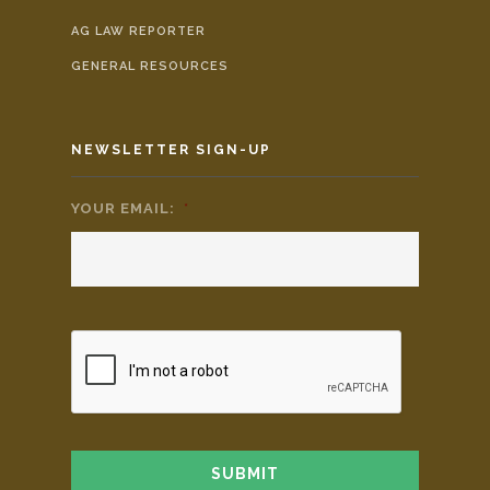
AG LAW REPORTER
GENERAL RESOURCES
NEWSLETTER SIGN-UP
YOUR EMAIL:
*