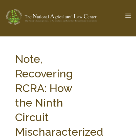
The Ag & Food Law Update >
Check out...
Note,
Recovering
SEARCH SITE
RCRA: How
the Ninth
ABOUT THE CENTER
RESEARCH BY TOPIC
PROFESSIONAL STAFF
CENTER PUBLICATIONS
Circuit
PARTNERS
WEBINAR SERIES
Mischaracterized
STATE COMPILATIONS
AG LAW GLOSSARY