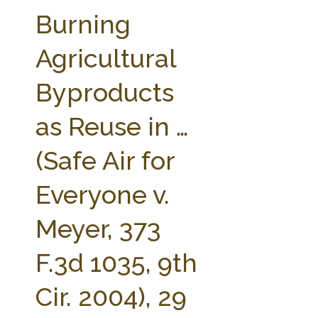
FARM BILL RESOURCES
AG LAW REPORTER
Burning
AG LAW BIBLIOGRAPHY
GENERAL RESOURCES
Agricultural
Byproducts
as Reuse in …
(Safe Air for
Everyone v.
Meyer, 373
F.3d 1035, 9th
Cir. 2004), 29