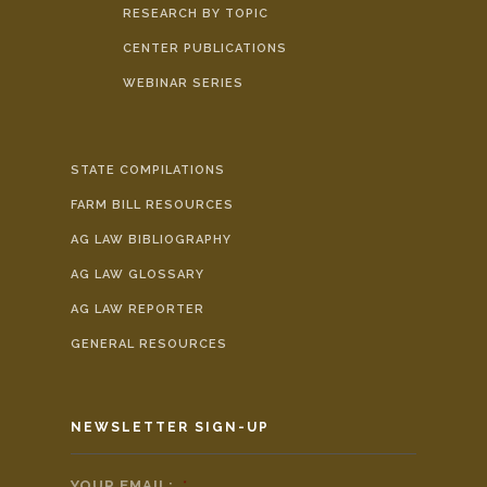
RESEARCH BY TOPIC
CENTER PUBLICATIONS
WEBINAR SERIES
STATE COMPILATIONS
FARM BILL RESOURCES
AG LAW BIBLIOGRAPHY
AG LAW GLOSSARY
AG LAW REPORTER
GENERAL RESOURCES
NEWSLETTER SIGN-UP
YOUR EMAIL:
*