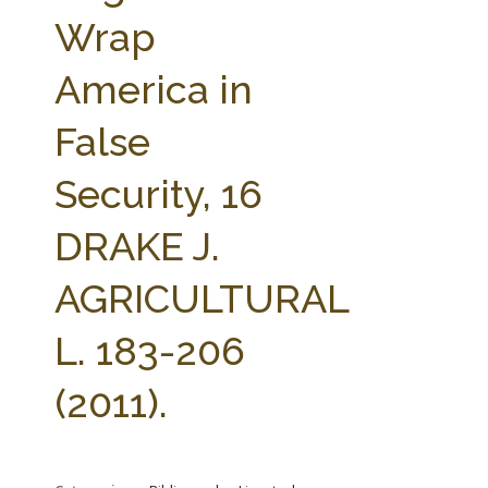
FARM BILL RESOURCES
AG LAW REPORTER
Wrap
AG LAW BIBLIOGRAPHY
GENERAL RESOURCES
America in
False
Security, 16
DRAKE J.
AGRICULTURAL
L. 183-206
(2011).