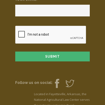
Follow us on social:
Located in Fayetteville, Arkansas, the
National Agricultural Law Center serves