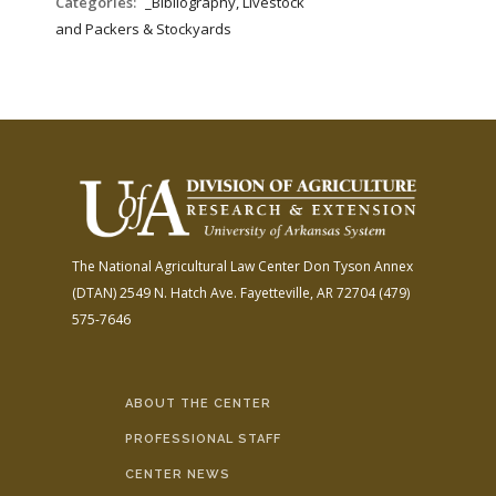
Categories:
_Bibliography, Livestock
and Packers & Stockyards
The National Agricultural Law Center
Don Tyson Annex
(DTAN)
2549 N. Hatch Ave.
Fayetteville, AR 72704
(479)
575-7646
ABOUT THE CENTER
PROFESSIONAL STAFF
CENTER NEWS