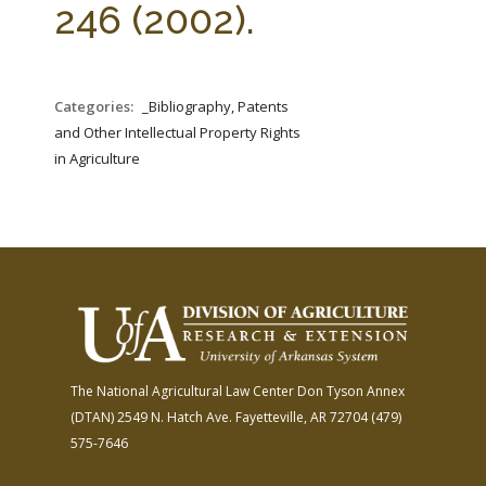
246 (2002).
Categories:
_Bibliography, Patents
and Other Intellectual Property Rights
in Agriculture
The National Agricultural Law Center
Don Tyson Annex
(DTAN)
2549 N. Hatch Ave.
Fayetteville, AR 72704
(479)
575-7646