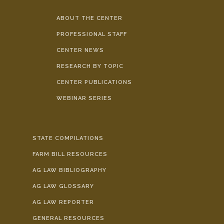
ABOUT THE CENTER
PROFESSIONAL STAFF
CENTER NEWS
RESEARCH BY TOPIC
CENTER PUBLICATIONS
WEBINAR SERIES
STATE COMPILATIONS
FARM BILL RESOURCES
AG LAW BIBLIOGRAPHY
AG LAW GLOSSARY
AG LAW REPORTER
GENERAL RESOURCES