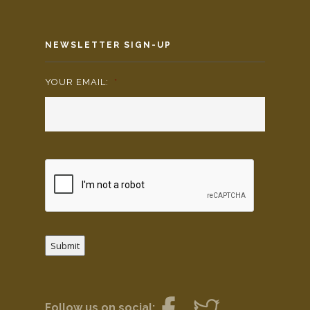
NEWSLETTER SIGN-UP
YOUR EMAIL:
*
Submit
Follow us on social: