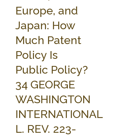
FARM BILL RESOURCES
AG LAW REPORTER
Europe, and
AG LAW BIBLIOGRAPHY
GENERAL RESOURCES
Japan: How
Much Patent
Policy Is
Public Policy?
34 GEORGE
WASHINGTON
INTERNATIONAL
L. REV. 223-