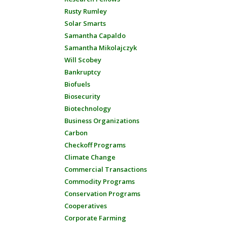
Rusty Rumley
Solar Smarts
Samantha Capaldo
Samantha Mikolajczyk
Will Scobey
Bankruptcy
Biofuels
Biosecurity
Biotechnology
Business Organizations
Carbon
Checkoff Programs
Climate Change
Commercial Transactions
Commodity Programs
Conservation Programs
Cooperatives
Corporate Farming