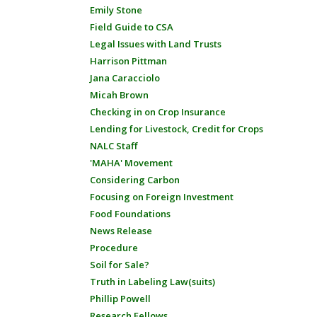
Emily Stone
Field Guide to CSA
Legal Issues with Land Trusts
Harrison Pittman
Jana Caracciolo
Micah Brown
Checking in on Crop Insurance
Lending for Livestock, Credit for Crops
NALC Staff
'MAHA' Movement
Considering Carbon
Focusing on Foreign Investment
Food Foundations
News Release
Procedure
Soil for Sale?
Truth in Labeling Law(suits)
Phillip Powell
Research Fellows