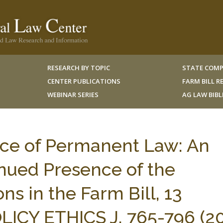
RESEARCH BY TOPIC
STATE COMP
CENTER PUBLICATIONS
FARM BILL 
WEBINAR SERIES
AG LAW BIB
ce of Permanent Law: An
nued Presence of the
s in the Farm Bill, 13
ICY ETHICS J. 765-796 (20