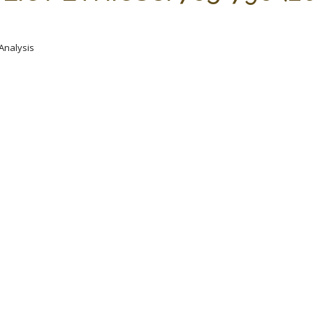
 Analysis