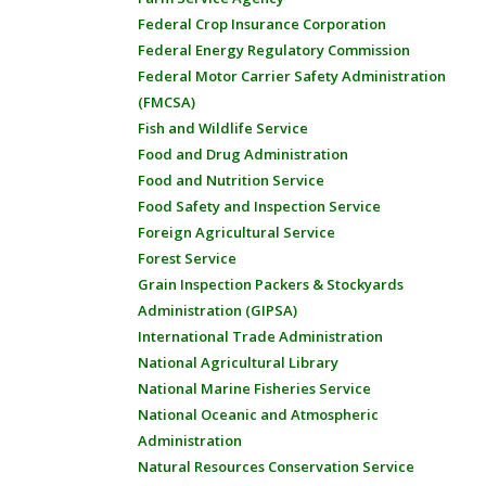
Federal Crop Insurance Corporation
Federal Energy Regulatory Commission
Federal Motor Carrier Safety Administration
(FMCSA)
Fish and Wildlife Service
Food and Drug Administration
Food and Nutrition Service
Food Safety and Inspection Service
Foreign Agricultural Service
Forest Service
Grain Inspection Packers & Stockyards
Administration (GIPSA)
International Trade Administration
National Agricultural Library
National Marine Fisheries Service
National Oceanic and Atmospheric
Administration
Natural Resources Conservation Service