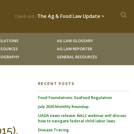
The Ag & Food Law Update >
Check out...
ILATIONS
AG LAW GLOSSARY
RESOURCES
AG LAW REPORTER
LIOGRAPHY
GENERAL RESOURCES
RECENT POSTS
Food Foundations: Seafood Regulation
July 2026 Monthly Roundup
UADA news release: NALC webinar will discuss
how to navigate federal child labor laws
15).
Disease Tracing