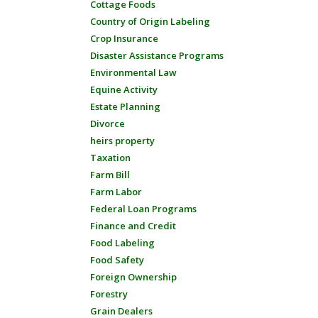
Cottage Foods
Country of Origin Labeling
Crop Insurance
Disaster Assistance Programs
Environmental Law
Equine Activity
Estate Planning
Divorce
heirs property
Taxation
Farm Bill
Farm Labor
Federal Loan Programs
Finance and Credit
Food Labeling
Food Safety
Foreign Ownership
Forestry
Grain Dealers