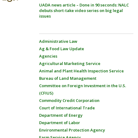
UADA news article – Done in 90 seconds: NALC
debuts short-take video series on big legal
issues
Administrative Law
Ag & Food Law Update
Agencies
Agricultural Marketing Service
Animal and Plant Health Inspection Service
Bureau of Land Management
Committee on Foreign Investment in the U.S.
(CFIUS)
Commodity Credit Corporation
Court of International Trade
Department of Energy
Department of Labor
Environmental Protection Agency
Farm Service Agency