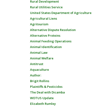
Rural Development
Rural Utilities Service
United States Department of Agriculture
Agricultural Liens
Agritourism
Alternative Dispute Resolution
Alternative Proteins
Animal Feeding Operations
Animal Identification
Animal Law
Animal Welfare
Antitrust
Aquaculture
Author:
Brigit Rollins
Plaintiffs & Pesticides
The Deal with Dicamba
WOTUS Update
Elizabeth Rumley