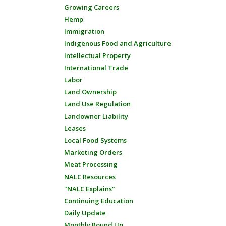
Growing Careers
Hemp
Immigration
Indigenous Food and Agriculture
Intellectual Property
International Trade
Labor
Land Ownership
Land Use Regulation
Landowner Liability
Leases
Local Food Systems
Marketing Orders
Meat Processing
NALC Resources
"NALC Explains"
Continuing Education
Daily Update
Monthly Round Up