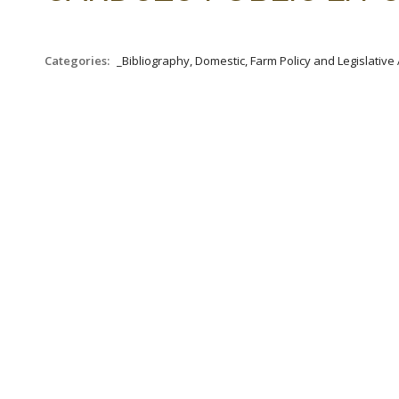
Categories:
_Bibliography, Domestic, Farm Policy and Legislative