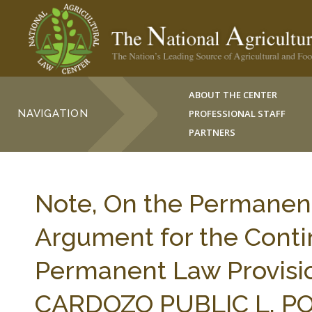
ABOUT THE CENTER
NAVIGATION
PROFESSIONAL STAFF
PARTNERS
Note, On the Permanen
Argument for the Conti
Permanent Law Provision
CARDOZO PUBLIC L. POL