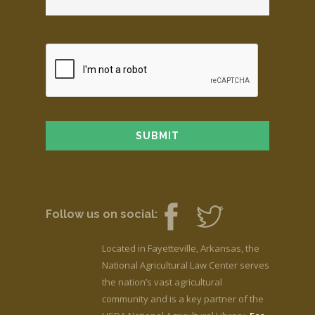
Follow us on social:
Located in Fayetteville, Arkansas, the
National Agricultural Law Center serves
the nation’s vast agricultural
community and is a key partner of the