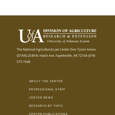
The National Agricultural Law Center
Don Tyson Annex
(DTAN)
2549 N. Hatch Ave.
Fayetteville, AR 72704
(479)
575-7646
ABOUT THE CENTER
PROFESSIONAL STAFF
CENTER NEWS
RESEARCH BY TOPIC
CENTER PUBLICATIONS