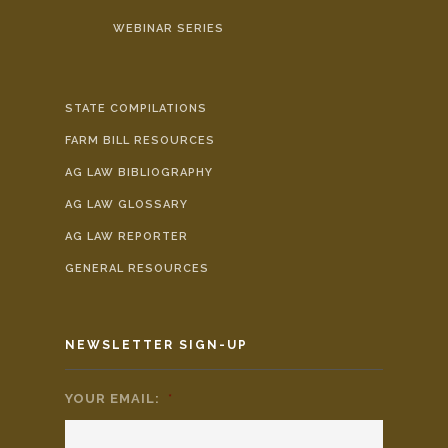
WEBINAR SERIES
STATE COMPILATIONS
FARM BILL RESOURCES
AG LAW BIBLIOGRAPHY
AG LAW GLOSSARY
AG LAW REPORTER
GENERAL RESOURCES
NEWSLETTER SIGN-UP
YOUR EMAIL:
*