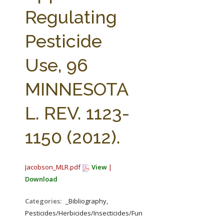
FARM BILL RESOURCES
AG LAW REPORTER
Regulating
AG LAW BIBLIOGRAPHY
GENERAL RESOURCES
Pesticide
Use, 96
MINNESOTA
L. REV. 1123-
1150 (2012).
Jacobson_MLR.pdf
View
|
Download
Categories:
_Bibliography,
Pesticides/Herbicides/Insecticides/Fungicides/Fertilizers