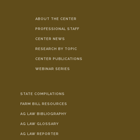
ABOUT THE CENTER
PROFESSIONAL STAFF
CENTER NEWS
RESEARCH BY TOPIC
CENTER PUBLICATIONS
WEBINAR SERIES
STATE COMPILATIONS
FARM BILL RESOURCES
AG LAW BIBLIOGRAPHY
AG LAW GLOSSARY
AG LAW REPORTER