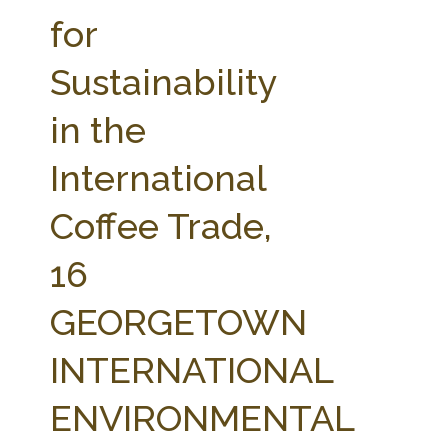
FARM BILL RESOURCES
AG LAW REPORTER
for
AG LAW BIBLIOGRAPHY
GENERAL RESOURCES
Sustainability
in the
International
Coffee Trade,
16
GEORGETOWN
INTERNATIONAL
ENVIRONMENTAL