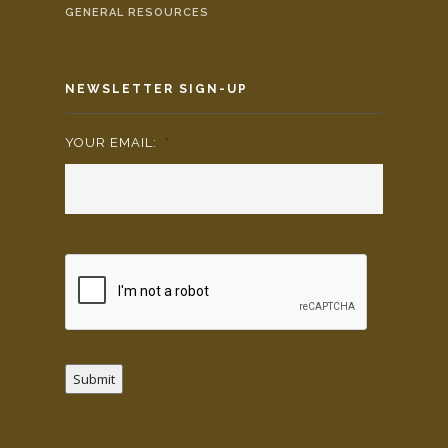
GENERAL RESOURCES
NEWSLETTER SIGN-UP
YOUR EMAIL:
*
Submit