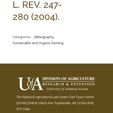
L. REV. 247-
280 (2004).
Categories:
_Bibliography,
Sustainable and Organic Farming
The National Agricultural Law Center
Don Tyson Annex
(DTAN)
2549 N. Hatch Ave.
Fayetteville, AR 72704
(479)
575-7646