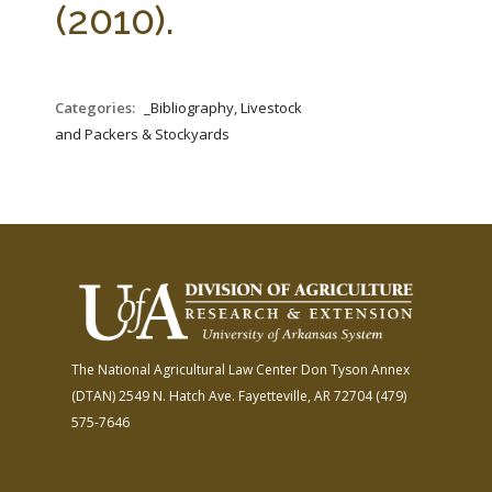
(2010).
Categories:
_Bibliography, Livestock
and Packers & Stockyards
The National Agricultural Law Center
Don Tyson Annex
(DTAN)
2549 N. Hatch Ave.
Fayetteville, AR 72704
(479)
575-7646