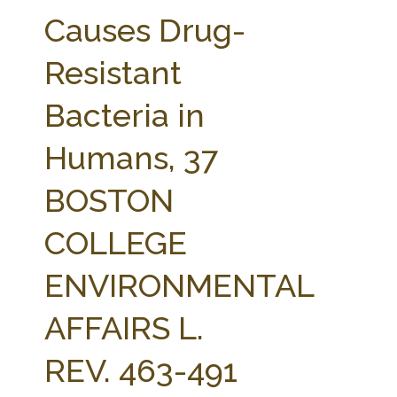
FARM BILL RESOURCES
AG LAW REPORTER
Causes Drug-
AG LAW BIBLIOGRAPHY
GENERAL RESOURCES
Resistant
Bacteria in
Humans, 37
BOSTON
COLLEGE
ENVIRONMENTAL
AFFAIRS L.
REV. 463-491