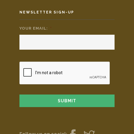
NEWSLETTER SIGN-UP
YOUR EMAIL:
*