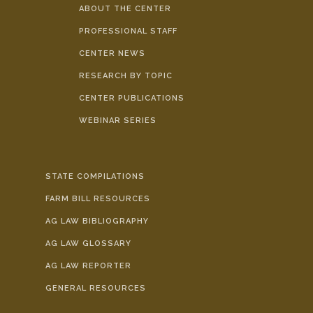
ABOUT THE CENTER
PROFESSIONAL STAFF
CENTER NEWS
RESEARCH BY TOPIC
CENTER PUBLICATIONS
WEBINAR SERIES
STATE COMPILATIONS
FARM BILL RESOURCES
AG LAW BIBLIOGRAPHY
AG LAW GLOSSARY
AG LAW REPORTER
GENERAL RESOURCES