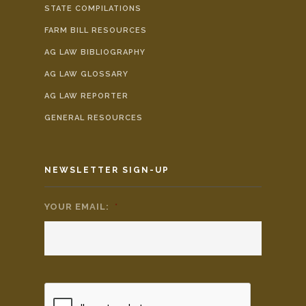
STATE COMPILATIONS
FARM BILL RESOURCES
AG LAW BIBLIOGRAPHY
AG LAW GLOSSARY
AG LAW REPORTER
GENERAL RESOURCES
NEWSLETTER SIGN-UP
YOUR EMAIL:
*