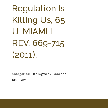
FARM BILL RESOURCES
AG LAW REPORTER
Regulation Is
AG LAW BIBLIOGRAPHY
GENERAL RESOURCES
Killing Us, 65
U. MIAMI L.
REV. 669-715
(2011).
Categories:
_Bibliography, Food and
Drug Law