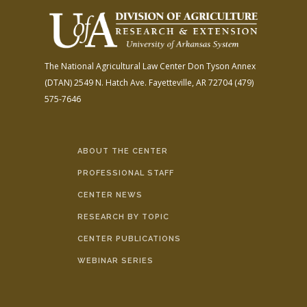
The National Agricultural Law Center
Don Tyson Annex
(DTAN)
2549 N. Hatch Ave.
Fayetteville, AR 72704
(479)
575-7646
ABOUT THE CENTER
PROFESSIONAL STAFF
CENTER NEWS
RESEARCH BY TOPIC
CENTER PUBLICATIONS
WEBINAR SERIES