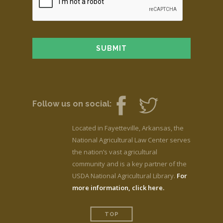
Follow us on social:
Located in Fayetteville, Arkansas, the
National Agricultural Law Center serves
the nation’s vast agricultural
community and is a key partner of the
USDA National Agricultural Library.
For
more information, click here.
TOP