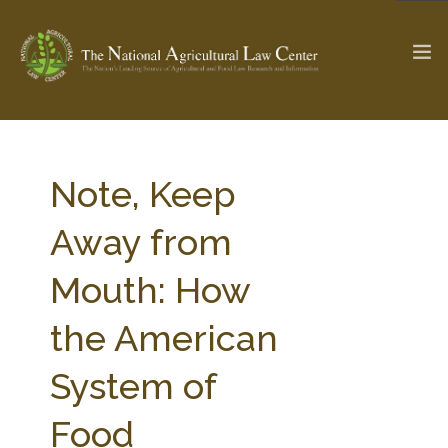
The Ag & Food Law Update >
Check out...
Note, Keep
Away from
SEARCH SITE
Mouth: How
the American
ABOUT THE CENTER
RESEARCH BY TOPIC
PROFESSIONAL STAFF
CENTER PUBLICATIONS
System of
PARTNERS
WEBINAR SERIES
Food
STATE COMPILATIONS
AG LAW GLOSSARY