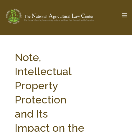
The Ag & Food Law Update >
Check out...
Note,
Intellectual
SEARCH SITE
Property
Protection
ABOUT THE CENTER
RESEARCH BY TOPIC
PROFESSIONAL STAFF
CENTER PUBLICATIONS
and Its
PARTNERS
WEBINAR SERIES
Impact on the
STATE COMPILATIONS
AG LAW GLOSSARY