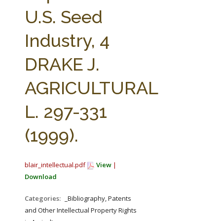
FARM BILL RESOURCES
AG LAW REPORTER
U.S. Seed
AG LAW BIBLIOGRAPHY
GENERAL RESOURCES
Industry, 4
DRAKE J.
AGRICULTURAL
L. 297-331
(1999).
blair_intellectual.pdf
View
|
Download
Categories:
_Bibliography, Patents
and Other Intellectual Property Rights