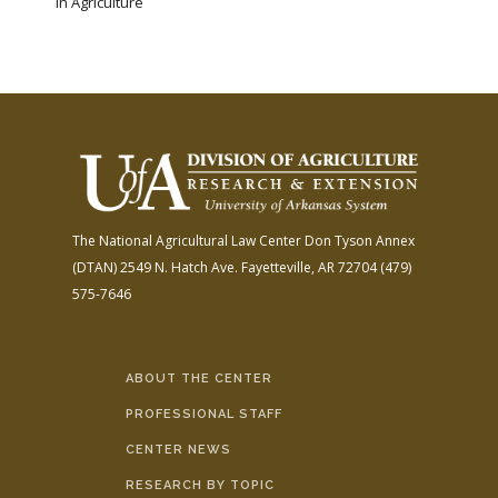
in Agriculture
The National Agricultural Law Center
Don Tyson Annex
(DTAN)
2549 N. Hatch Ave.
Fayetteville, AR 72704
(479)
575-7646
ABOUT THE CENTER
PROFESSIONAL STAFF
CENTER NEWS
RESEARCH BY TOPIC