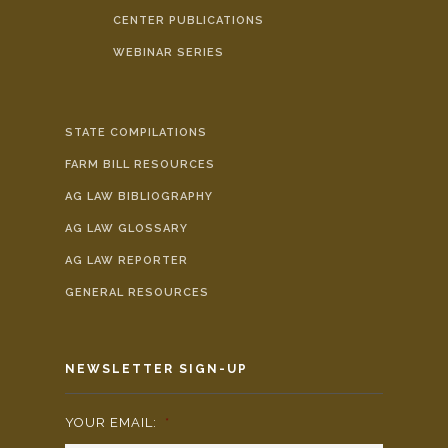
CENTER PUBLICATIONS
WEBINAR SERIES
STATE COMPILATIONS
FARM BILL RESOURCES
AG LAW BIBLIOGRAPHY
AG LAW GLOSSARY
AG LAW REPORTER
GENERAL RESOURCES
NEWSLETTER SIGN-UP
YOUR EMAIL:
*