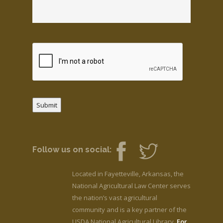
Submit
Follow us on social:
Located in Fayetteville, Arkansas, the
National Agricultural Law Center serves
the nation’s vast agricultural
community and is a key partner of the
USDA National Agricultural Library.
For