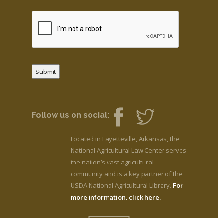
Submit
Follow us on social:
Located in Fayetteville, Arkansas, the
National Agricultural Law Center serves
the nation’s vast agricultural
community and is a key partner of the
USDA National Agricultural Library.
For
more information, click here.