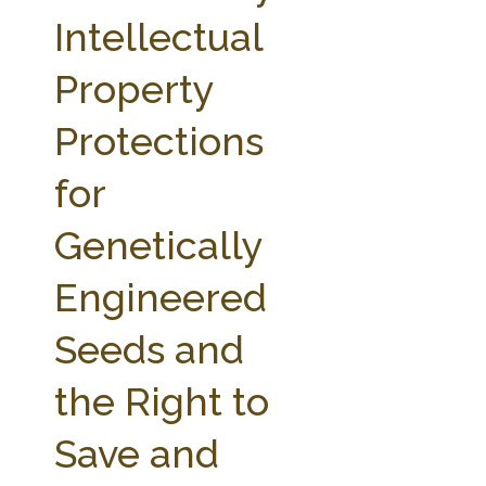
FARM BILL RESOURCES
AG LAW REPORTER
Intellectual
AG LAW BIBLIOGRAPHY
GENERAL RESOURCES
Property
Protections
for
Genetically
Engineered
Seeds and
the Right to
Save and