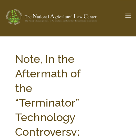
The Ag & Food Law Update >
Check out...
Note, In the
Aftermath of
SEARCH SITE
the
“Terminator”
ABOUT THE CENTER
RESEARCH BY TOPIC
PROFESSIONAL STAFF
CENTER PUBLICATIONS
Technology
PARTNERS
WEBINAR SERIES
Controversy:
STATE COMPILATIONS
AG LAW GLOSSARY