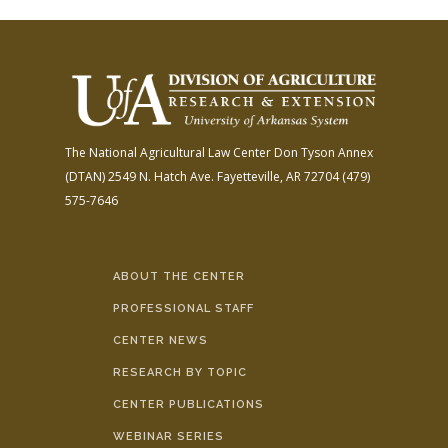
The National Agricultural Law Center
Don Tyson Annex
(DTAN)
2549 N. Hatch Ave.
Fayetteville, AR 72704
(479)
575-7646
ABOUT THE CENTER
PROFESSIONAL STAFF
CENTER NEWS
RESEARCH BY TOPIC
CENTER PUBLICATIONS
WEBINAR SERIES