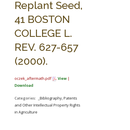
Replant Seed,
41 BOSTON
COLLEGE L.
REV. 627-657
(2000).
oczek_aftermath.pdf
View
|
Download
Categories:
_Bibliography, Patents
and Other Intellectual Property Rights
in Agriculture