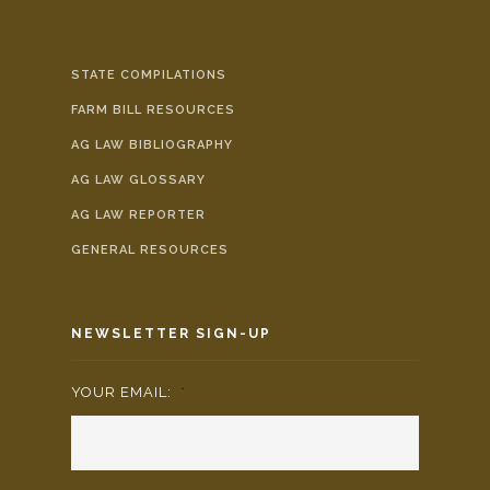
STATE COMPILATIONS
FARM BILL RESOURCES
AG LAW BIBLIOGRAPHY
AG LAW GLOSSARY
AG LAW REPORTER
GENERAL RESOURCES
NEWSLETTER SIGN-UP
YOUR EMAIL:
*