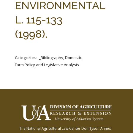
ENVIRONMENTAL
L. 115-133
(1998).
Categories:
_Bibliography, Domestic,
Farm Policy and Legislative Analysis
The National Agricultural Law Center
Don Tyson Annex