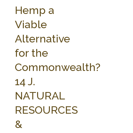
FARM BILL RESOURCES
AG LAW REPORTER
Hemp a
AG LAW BIBLIOGRAPHY
GENERAL RESOURCES
Viable
Alternative
for the
Commonwealth?
14 J.
NATURAL
RESOURCES
&