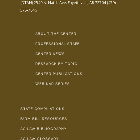
(DTAN)
2549 N. Hatch Ave.
Fayetteville, AR 72704
(479)
575-7646
ABOUT THE CENTER
PROFESSIONAL STAFF
CENTER NEWS
RESEARCH BY TOPIC
CENTER PUBLICATIONS
WEBINAR SERIES
STATE COMPILATIONS
FARM BILL RESOURCES
AG LAW BIBLIOGRAPHY
AG LAW GLOSSARY