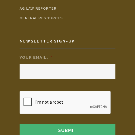
AG LAW REPORTER
GENERAL RESOURCES
NEWSLETTER SIGN-UP
YOUR EMAIL:
*