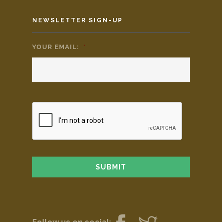
NEWSLETTER SIGN-UP
YOUR EMAIL:
*