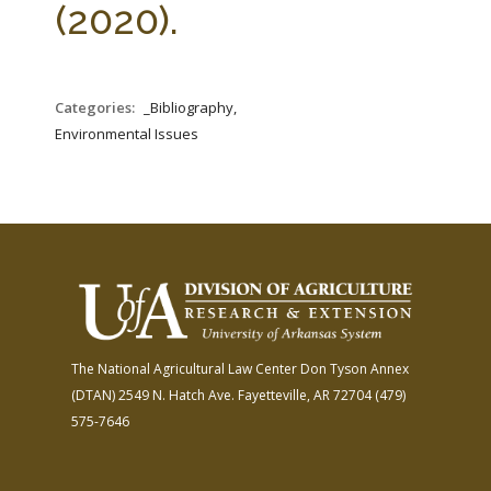
(2020).
Categories:
_Bibliography,
Environmental Issues
The National Agricultural Law Center
Don Tyson Annex
(DTAN)
2549 N. Hatch Ave.
Fayetteville, AR 72704
(479)
575-7646