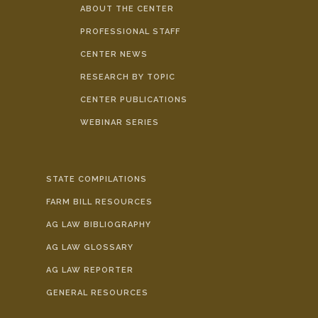
ABOUT THE CENTER
PROFESSIONAL STAFF
CENTER NEWS
RESEARCH BY TOPIC
CENTER PUBLICATIONS
WEBINAR SERIES
STATE COMPILATIONS
FARM BILL RESOURCES
AG LAW BIBLIOGRAPHY
AG LAW GLOSSARY
AG LAW REPORTER
GENERAL RESOURCES