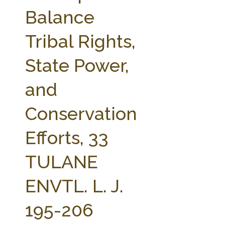
FARM BILL RESOURCES
AG LAW REPORTER
Balance
AG LAW BIBLIOGRAPHY
GENERAL RESOURCES
Tribal Rights,
State Power,
and
Conservation
Efforts, 33
TULANE
ENVTL. L. J.
195-206