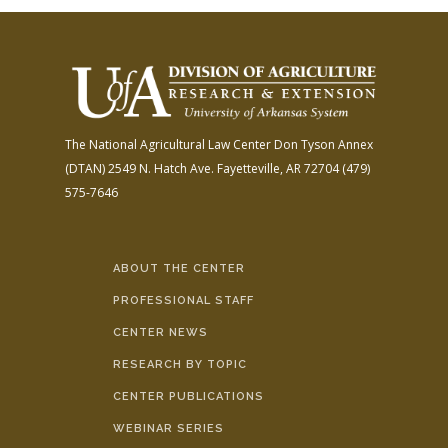
The National Agricultural Law Center
Don Tyson Annex
(DTAN)
2549 N. Hatch Ave.
Fayetteville, AR 72704
(479)
575-7646
ABOUT THE CENTER
PROFESSIONAL STAFF
CENTER NEWS
RESEARCH BY TOPIC
CENTER PUBLICATIONS
WEBINAR SERIES