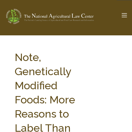
The Ag & Food Law Update >
Check out...
Note,
Genetically
SEARCH SITE
Modified
Foods: More
ABOUT THE CENTER
RESEARCH BY TOPIC
PROFESSIONAL STAFF
CENTER PUBLICATIONS
Reasons to
PARTNERS
WEBINAR SERIES
Label Than
STATE COMPILATIONS
AG LAW GLOSSARY