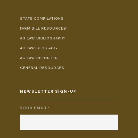
STATE COMPILATIONS
FARM BILL RESOURCES
AG LAW BIBLIOGRAPHY
AG LAW GLOSSARY
AG LAW REPORTER
GENERAL RESOURCES
NEWSLETTER SIGN-UP
YOUR EMAIL:
*