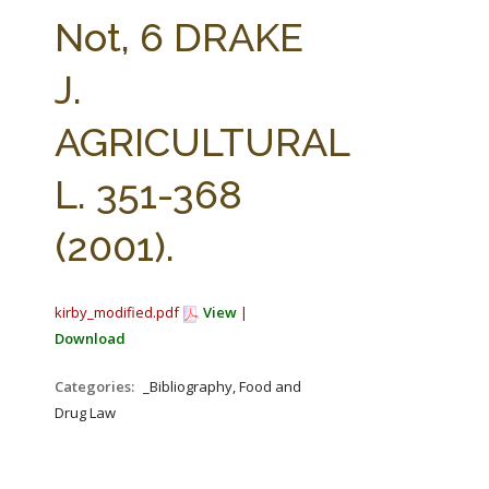
FARM BILL RESOURCES
AG LAW REPORTER
Not, 6 DRAKE
AG LAW BIBLIOGRAPHY
GENERAL RESOURCES
J.
AGRICULTURAL
L. 351-368
(2001).
kirby_modified.pdf
View
|
Download
Categories:
_Bibliography, Food and
Drug Law