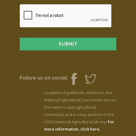
Follow us on social:
Located in Fayetteville, Arkansas, the
National Agricultural Law Center serves
the nation’s vast agricultural
community and is a key partner of the
USDA National Agricultural Library.
For
more information, click here.