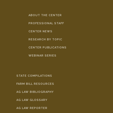
ABOUT THE CENTER
PROFESSIONAL STAFF
CENTER NEWS
RESEARCH BY TOPIC
CENTER PUBLICATIONS
WEBINAR SERIES
STATE COMPILATIONS
FARM BILL RESOURCES
AG LAW BIBLIOGRAPHY
AG LAW GLOSSARY
AG LAW REPORTER