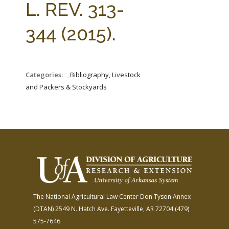
L. REV. 313-
344 (2015).
Categories:
_Bibliography, Livestock
and Packers & Stockyards
The National Agricultural Law Center
Don Tyson Annex
(DTAN)
2549 N. Hatch Ave.
Fayetteville, AR 72704
(479)
575-7646