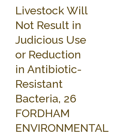
FARM BILL RESOURCES
AG LAW REPORTER
Livestock Will
AG LAW BIBLIOGRAPHY
GENERAL RESOURCES
Not Result in
Judicious Use
or Reduction
in Antibiotic-
Resistant
Bacteria, 26
FORDHAM
ENVIRONMENTAL