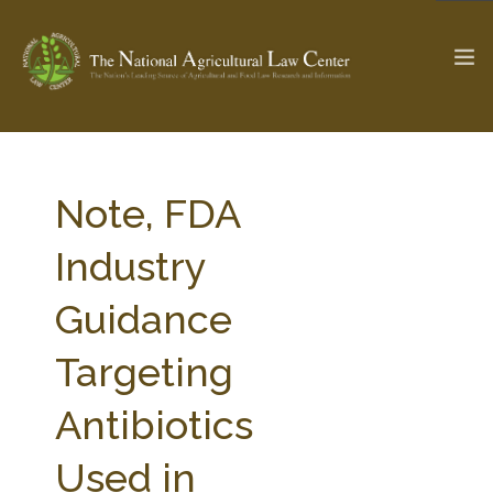
The Ag & Food Law Update >
Check out...
Note, FDA
Industry
SEARCH SITE
Guidance
Targeting
ABOUT THE CENTER
RESEARCH BY TOPIC
PROFESSIONAL STAFF
CENTER PUBLICATIONS
Antibiotics
PARTNERS
WEBINAR SERIES
Used in
STATE COMPILATIONS
AG LAW GLOSSARY