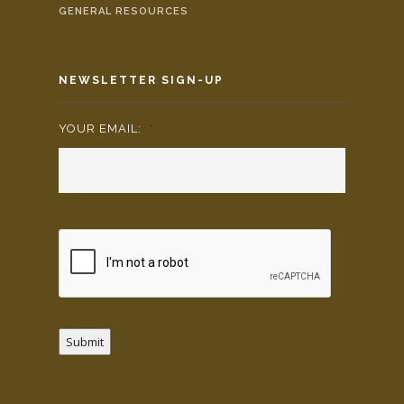
GENERAL RESOURCES
NEWSLETTER SIGN-UP
YOUR EMAIL:
*
Submit