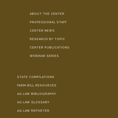
ABOUT THE CENTER
PROFESSIONAL STAFF
CENTER NEWS
RESEARCH BY TOPIC
CENTER PUBLICATIONS
WEBINAR SERIES
STATE COMPILATIONS
FARM BILL RESOURCES
AG LAW BIBLIOGRAPHY
AG LAW GLOSSARY
AG LAW REPORTER