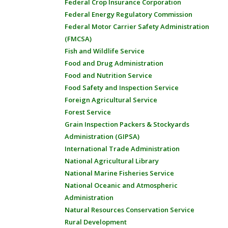
Federal Crop Insurance Corporation
Federal Energy Regulatory Commission
Federal Motor Carrier Safety Administration
(FMCSA)
Fish and Wildlife Service
Food and Drug Administration
Food and Nutrition Service
Food Safety and Inspection Service
Foreign Agricultural Service
Forest Service
Grain Inspection Packers & Stockyards
Administration (GIPSA)
International Trade Administration
National Agricultural Library
National Marine Fisheries Service
National Oceanic and Atmospheric
Administration
Natural Resources Conservation Service
Rural Development