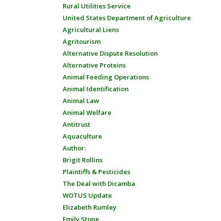
Rural Utilities Service
United States Department of Agriculture
Agricultural Liens
Agritourism
Alternative Dispute Resolution
Alternative Proteins
Animal Feeding Operations
Animal Identification
Animal Law
Animal Welfare
Antitrust
Aquaculture
Author:
Brigit Rollins
Plaintiffs & Pesticides
The Deal with Dicamba
WOTUS Update
Elizabeth Rumley
Emily Stone