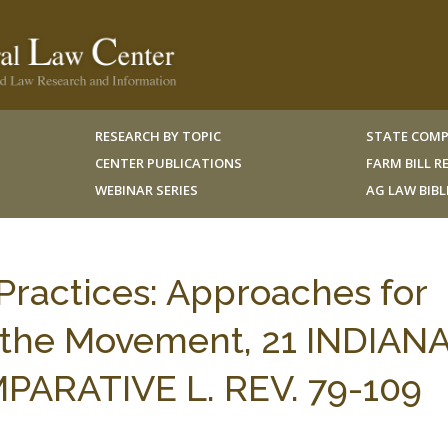
RESEARCH BY TOPIC
STATE COMP
CENTER PUBLICATIONS
FARM BILL 
WEBINAR SERIES
AG LAW BIB
 Practices: Approaches for
of the Movement, 21 INDIAN
ARATIVE L. REV. 79-109