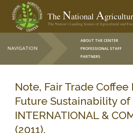
ABOUT THE CENTER
NAVIGATION
PROFESSIONAL STAFF
PARTNERS
Note, Fair Trade Coffee
Future Sustainability 
INTERNATIONAL & COMP
(2011).