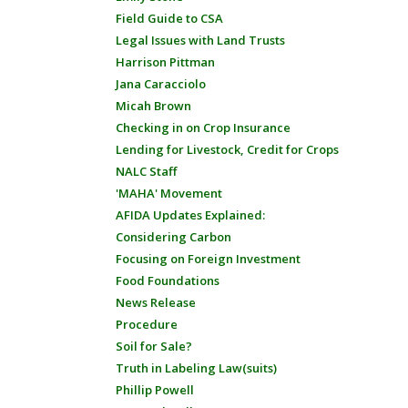
Field Guide to CSA
Legal Issues with Land Trusts
Harrison Pittman
Jana Caracciolo
Micah Brown
Checking in on Crop Insurance
Lending for Livestock, Credit for Crops
NALC Staff
'MAHA' Movement
AFIDA Updates Explained:
Considering Carbon
Focusing on Foreign Investment
Food Foundations
News Release
Procedure
Soil for Sale?
Truth in Labeling Law(suits)
Phillip Powell