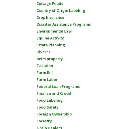
Cottage Foods
Country of Origin Labeling
Crop Insurance
Disaster Assistance Programs
Environmental Law
Equine Activity
Estate Planning
Divorce
heirs property
Taxation
Farm Bill
Farm Labor
Federal Loan Programs
Finance and Credit
Food Labeling
Food Safety
Foreign Ownership
Forestry
Grain Dealers