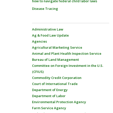
how to navigate federal child labor laws
Disease Tracing
Administrative Law
Ag & Food Law Update
Agencies
Agricultural Marketing Service
Animal and Plant Health Inspection Service
Bureau of Land Management
Committee on Foreign Investment in the U.S.
(CFIUS)
Commodity Credit Corporation
Court of International Trade
Department of Energy
Department of Labor
Environmental Protection Agency
Farm Service Agency