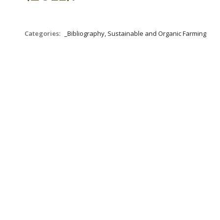
Categories:
_Bibliography, Sustainable and Organic Farming