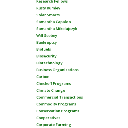
Research Fellows
Rusty Rumley
Solar Smarts
Samantha Capaldo
Samantha Mikolajczyk
Will Scobey
Bankruptcy
Biofuels
Biosecurity
Biotechnology
Business Organizations
Carbon
Checkoff Programs
Climate Change
Commercial Transactions
Commodity Programs
Conservation Programs
Cooperatives
Corporate Farming