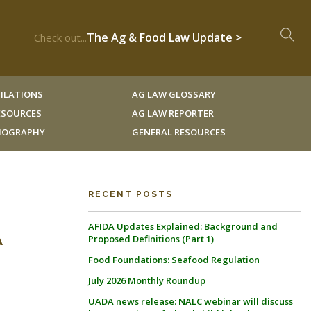
The Ag & Food Law Update >
Check out...
ILATIONS
AG LAW GLOSSARY
RESOURCES
AG LAW REPORTER
LIOGRAPHY
GENERAL RESOURCES
RECENT POSTS
AFIDA Updates Explained: Background and
A
Proposed Definitions (Part 1)
Food Foundations: Seafood Regulation
July 2026 Monthly Roundup
UADA news release: NALC webinar will discuss