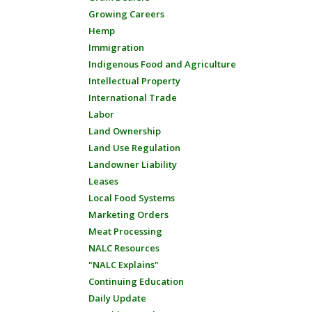
Growing Careers
Hemp
Immigration
Indigenous Food and Agriculture
Intellectual Property
International Trade
Labor
Land Ownership
Land Use Regulation
Landowner Liability
Leases
Local Food Systems
Marketing Orders
Meat Processing
NALC Resources
"NALC Explains"
Continuing Education
Daily Update