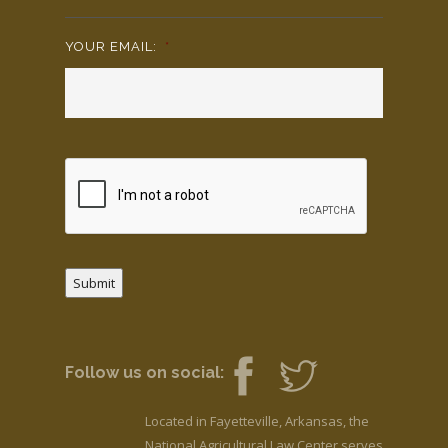
YOUR EMAIL:
*
Submit
Follow us on social:
Located in Fayetteville, Arkansas, the
National Agricultural Law Center serves