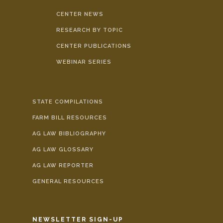
CENTER NEWS
RESEARCH BY TOPIC
CENTER PUBLICATIONS
WEBINAR SERIES
STATE COMPILATIONS
FARM BILL RESOURCES
AG LAW BIBLIOGRAPHY
AG LAW GLOSSARY
AG LAW REPORTER
GENERAL RESOURCES
NEWSLETTER SIGN-UP