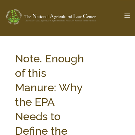
The Ag & Food Law Update >
Check out...
Note, Enough
of this
SEARCH SITE
Manure: Why
the EPA
ABOUT THE CENTER
RESEARCH BY TOPIC
PROFESSIONAL STAFF
CENTER PUBLICATIONS
Needs to
PARTNERS
WEBINAR SERIES
Define the
STATE COMPILATIONS
AG LAW GLOSSARY