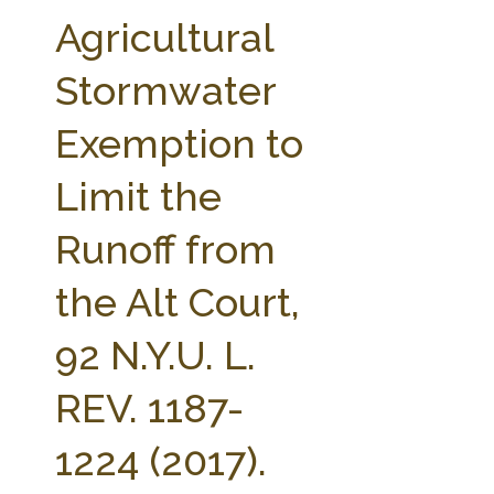
FARM BILL RESOURCES
AG LAW REPORTER
Agricultural
AG LAW BIBLIOGRAPHY
GENERAL RESOURCES
Stormwater
Exemption to
Limit the
Runoff from
the Alt Court,
92 N.Y.U. L.
REV. 1187-
1224 (2017).