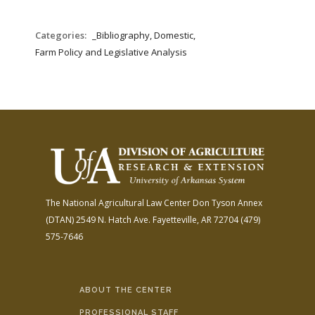
Categories:
_Bibliography, Domestic,
Farm Policy and Legislative Analysis
The National Agricultural Law Center
Don Tyson Annex
(DTAN)
2549 N. Hatch Ave.
Fayetteville, AR 72704
(479)
575-7646
ABOUT THE CENTER
PROFESSIONAL STAFF